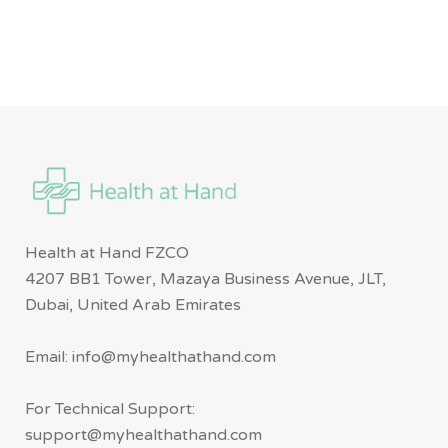
Health at Hand FZCO
4207 BB1 Tower, Mazaya Business Avenue, JLT,
Dubai, United Arab Emirates
Email: info@myhealthathand.com
For Technical Support:
support@myhealthathand.com