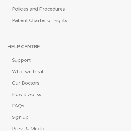
Policies and Procedures
Patient Charter of Rights
HELP CENTRE
Support
What we treat
Our Doctors
How it works
FAQs
Sign up
Press & Media