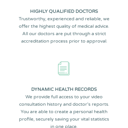
HIGHLY QUALIFIED DOCTORS
Trustworthy, experienced and reliable, we
offer the highest quality of medical advice.
All our doctors are put through a strict
accreditation process prior to approval.
DYNAMIC HEALTH RECORDS
We provide full access to your video
consultation history and doctor’s reports.
You are able to create a personal health
profile, securely saving your vital statistics
in one place.