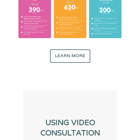
LEARN MORE
USING VIDEO
CONSULTATION