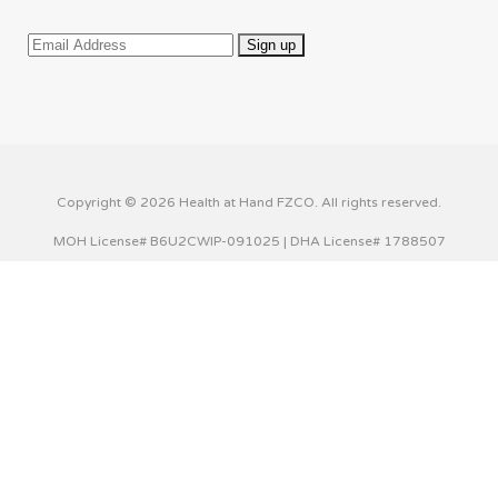
Copyright © 2026 Health at Hand FZCO. All rights reserved.
MOH License# B6U2CWIP-091025 | DHA License# 1788507
This website uses cookies to improve your experience. We'll
assume you're ok with this, but you can opt-out if you wish.
Cookie settings
ACCEPT
Privacy & Cookies Policy
Close
Privacy Overview
This website uses cookies to improve your experience while