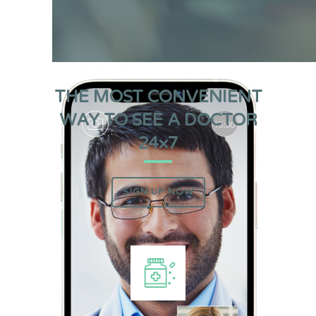
THE MOST CONVENIENT
WAY TO SEE A DOCTOR
24×7
SIGN UP NOW