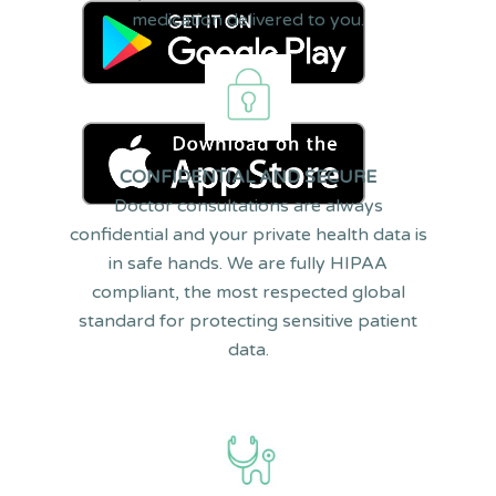
medication delivered to you.
S
CONFIDENTIAL AND SECURE
Doctor consultations are always
confidential and your private health data is
in safe hands. We are fully HIPAA
compliant, the most respected global
standard for protecting sensitive patient
data.