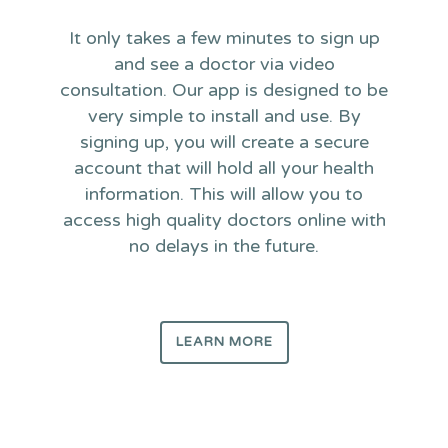
It only takes a few minutes to sign up
and see a doctor via video
consultation. Our app is designed to be
very simple to install and use. By
signing up, you will create a secure
account that will hold all your health
information. This will allow you to
access high quality doctors online with
no delays in the future.
LEARN MORE