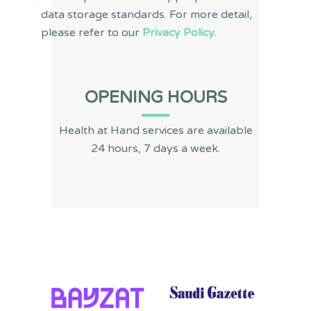
data storage standards. For more detail,
please refer to our
Privacy Policy
.
OPENING HOURS
Health at Hand services are available
24 hours, 7 days a week.