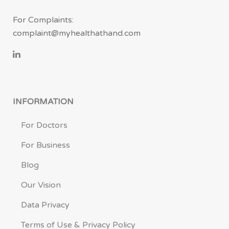
For Complaints:
complaint@myhealthathand.com
INFORMATION
For Doctors
For Business
Blog
Our Vision
Data Privacy
Terms of Use & Privacy Policy