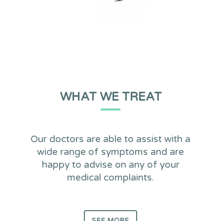
WHAT WE TREAT
Our doctors are able to assist with a
wide range of symptoms and are
happy to advise on any of your
medical complaints.
SEE MORE