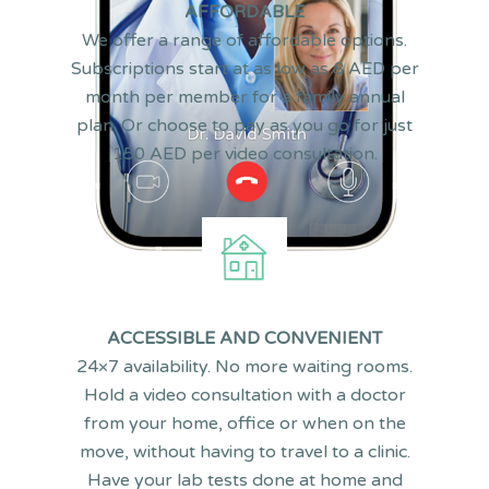
AFFORDABLE
We offer a range of affordable options.
Subscriptions start at as low as 8 AED per
month per member for a family annual
plan. Or choose to pay as you go for just
150 AED per video consultation.
F
ACCESSIBLE AND CONVENIENT
24×7 availability. No more waiting rooms.
Hold a video consultation with a doctor
* Health at Hand is only available as an iOS and Android app. Yo
from your home, office or when on the
website.
move, without having to travel to a clinic.
Have your lab tests done at home and