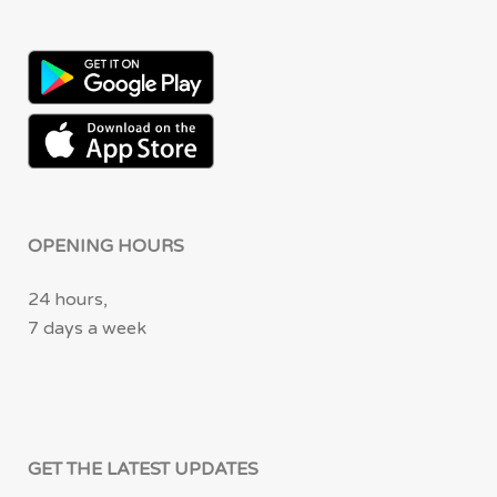
OPENING HOURS
24 hours,
7 days a week
GET THE LATEST UPDATES