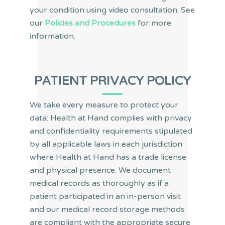
your condition using video consultation. See
our
Policies and Procedures
for more
information.
PATIENT PRIVACY POLICY
We take every measure to protect your
data: Health at Hand complies with privacy
and confidentiality requirements stipulated
by all applicable laws in each jurisdiction
where Health at Hand has a trade license
and physical presence. We document
medical records as thoroughly as if a
patient participated in an in-person visit
and our medical record storage methods
are compliant with the appropriate secure