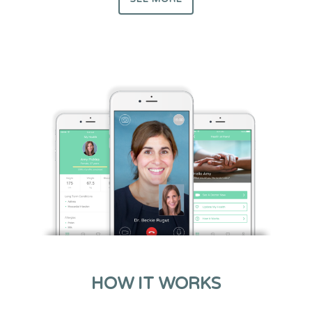
HOW IT WORKS