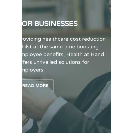
FOR BUSINESSES
Providing healthcare cost reduction
whilst at the same time boosting
employee benefits, Health at Hand
offers unrivalled solutions for
employers
READ MORE