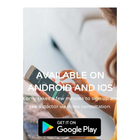
AVAILABLE ON
ANDROID AND IOS
It only takes a few minutes to sign up and
see a doctor via video consultation.