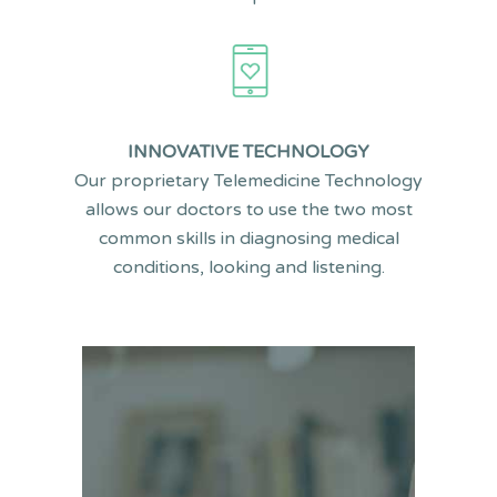
INNOVATIVE TECHNOLOGY
Our proprietary Telemedicine Technology
allows our doctors to use the two most
common skills in diagnosing medical
conditions, looking and listening.