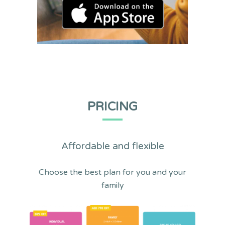
PRICING
Affordable and flexible
Choose the best plan for you and your
family