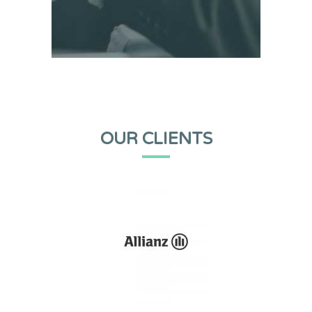
OUR CLIENTS