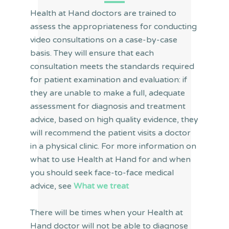
Health at Hand doctors are trained to
assess the appropriateness for conducting
video consultations on a case-by-case
basis. They will ensure that each
consultation meets the standards required
for patient examination and evaluation: if
they are unable to make a full, adequate
assessment for diagnosis and treatment
advice, based on high quality evidence, they
will recommend the patient visits a doctor
in a physical clinic. For more information on
what to use Health at Hand for and when
you should seek face-to-face medical
advice, see
What we treat
There will be times when your Health at
Hand doctor will not be able to diagnose