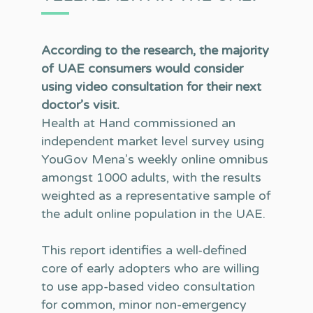
According to the research, the majority
of UAE consumers would consider
using video consultation for their next
doctor’s visit.
Health at Hand commissioned an
independent market level survey using
YouGov Mena’s weekly online omnibus
amongst 1000 adults, with the results
weighted as a representative sample of
the adult online population in the UAE.
This report identifies a well-defined
core of early adopters who are willing
to use app-based video consultation
for common, minor non-emergency