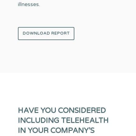
illnesses.
DOWNLOAD REPORT
HAVE YOU CONSIDERED
INCLUDING TELEHEALTH
IN YOUR COMPANY’S