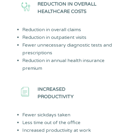
REDUCTION IN OVERALL
HEALTHCARE COSTS
Reduction in overall claims
Reduction in outpatient visits
Fewer unnecessary diagnostic tests and
prescriptions
Reduction in annual health insurance
premium
INCREASED
PRODUCTIVITY
Fewer sickdays taken
Less time out of the office
Increased productivity at work