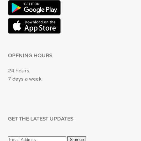
OPENING HOURS
24 hours,
7 days a week
GET THE LATEST UPDATES