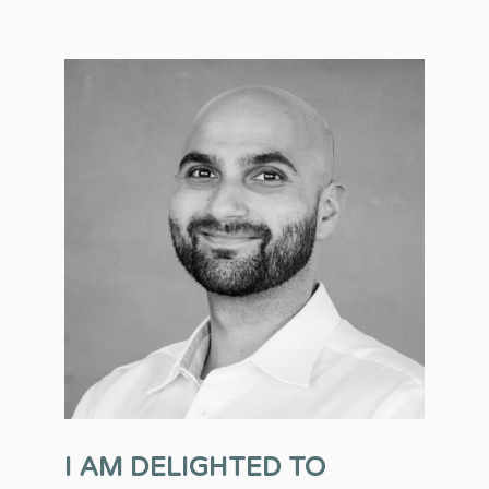
I AM DELIGHTED TO