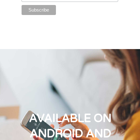
AVAILABLE ON
ANDROID AND