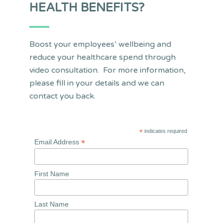
HEALTH BENEFITS?
Boost your employees’ wellbeing and
reduce your healthcare spend through
video consultation. For more information,
please fill in your details and we can
contact you back.
*
indicates required
*
Email Address
First Name
Last Name