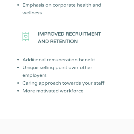
Emphasis on corporate health and
wellness
IMPROVED RECRUITMENT
AND RETENTION
Additional remuneration benefit
Unique selling point over other
employers
Caring approach towards your staff
More motivated workforce