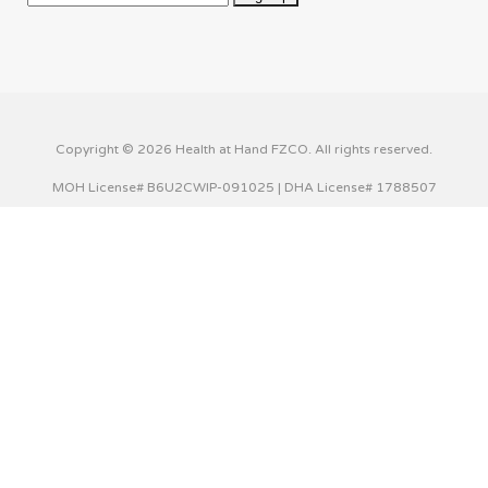
Copyright © 2026 Health at Hand FZCO. All rights reserved.
MOH License# B6U2CWIP-091025 | DHA License# 1788507
This website uses cookies to improve your experience. We'll
assume you're ok with this, but you can opt-out if you wish.
Cookie settings
ACCEPT
Privacy & Cookies Policy
Close
Privacy Overview
This website uses cookies to improve your experience while
you navigate through the website. Out of these cookies,
the cookies that are categorized as necessary are stored