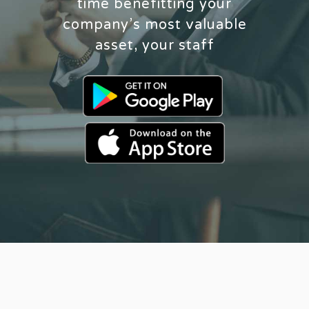
time benefitting your
company’s most valuable
asset, your staff