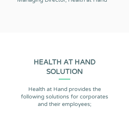
Managing Director, Health at Hand
HEALTH AT HAND
SOLUTION
Health at Hand provides the
following solutions for corporates
and their employees;