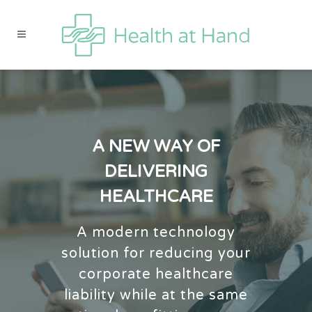
A NEW WAY OF
DELIVERING
HEALTHCARE
A modern technology
solution for reducing your
corporate healthcare
liability while at the same