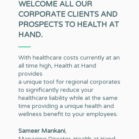
WELCOME ALL OUR
CORPORATE CLIENTS AND
PROSPECTS TO HEALTH AT
HAND.
With healthcare costs currently at an
all time high, Health at Hand
provides
a unique tool for regional corporates
to significantly reduce your
healthcare liability while at the same
time providing a unique health and
wellness benefit to your employees.
Sameer Mankani
,