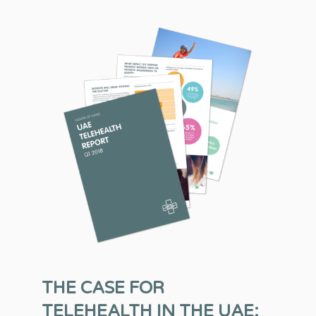
THE CASE FOR
TELEHEALTH IN THE UAE: