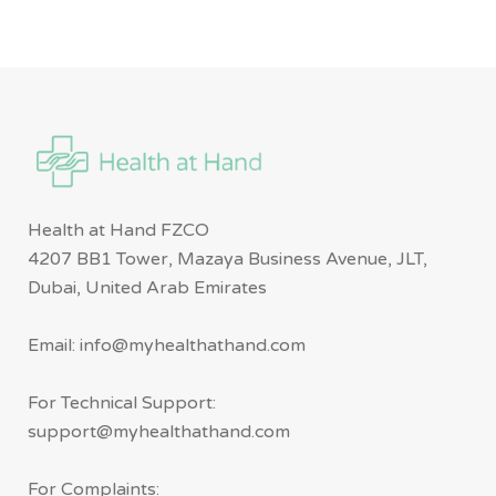
Health at Hand FZCO
4207 BB1 Tower, Mazaya Business Avenue, JLT,
Dubai, United Arab Emirates
Email: info@myhealthathand.com
For Technical Support:
support@myhealthathand.com
For Complaints: