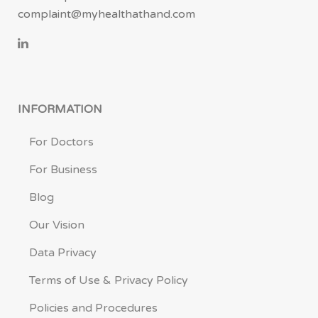
complaint@myhealthathand.com
INFORMATION
For Doctors
For Business
Blog
Our Vision
Data Privacy
Terms of Use & Privacy Policy
Policies and Procedures