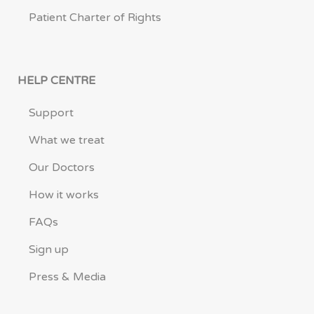
Patient Charter of Rights
HELP CENTRE
Support
What we treat
Our Doctors
How it works
FAQs
Sign up
Press & Media