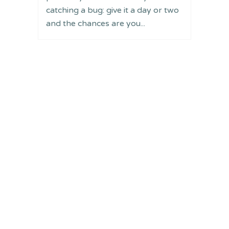
catching a bug: give it a day or two
and the chances are you...