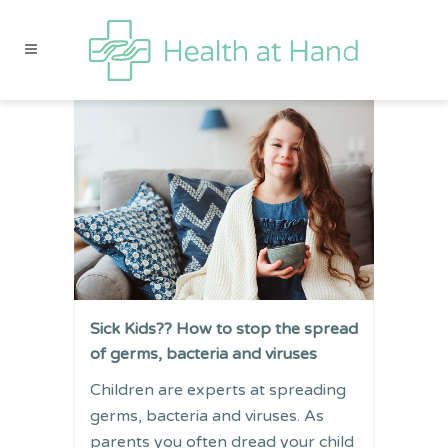
Sick Kids?? How to stop the spread
of germs, bacteria and viruses
Children are experts at spreading
germs, bacteria and viruses. As
parents you often dread your child