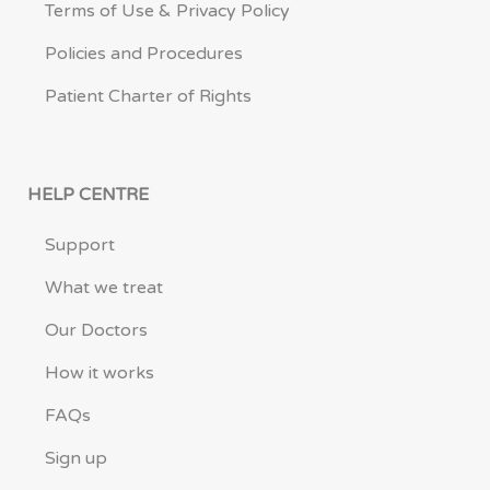
Terms of Use & Privacy Policy
Policies and Procedures
Patient Charter of Rights
HELP CENTRE
Support
What we treat
Our Doctors
How it works
FAQs
Sign up