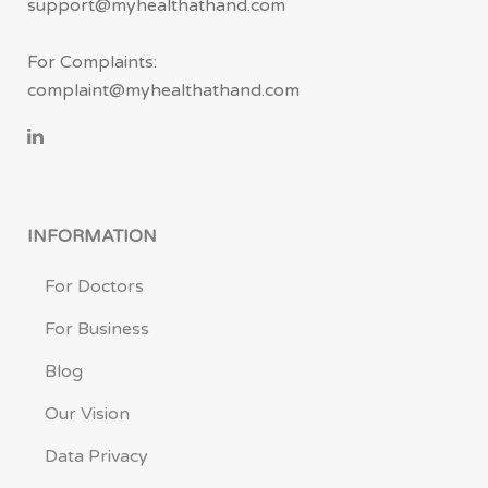
support@myhealthathand.com
For Complaints:
complaint@myhealthathand.com
INFORMATION
For Doctors
For Business
Blog
Our Vision
Data Privacy