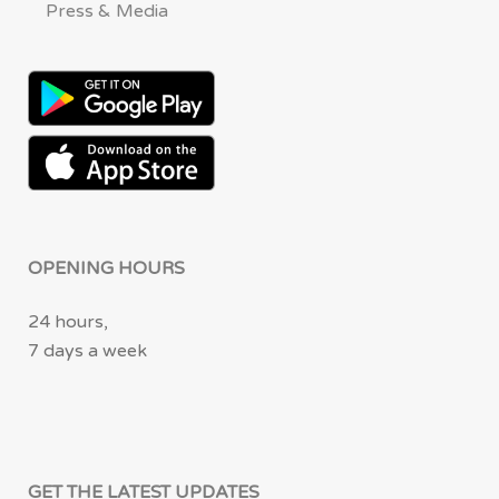
Press & Media
OPENING HOURS
24 hours,
7 days a week
GET THE LATEST UPDATES