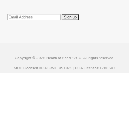
Copyright © 2026 Health at Hand FZCO. All rights reserved.
MOH License# B6U2CWIP-091025 | DHA License# 1788507
This website uses cookies to improve your experience. We'll
assume you're ok with this, but you can opt-out if you wish.
Cookie settings
ACCEPT
Privacy & Cookies Policy
Close
Privacy Overview