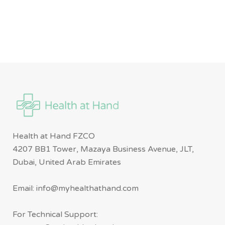
Health at Hand FZCO
4207 BB1 Tower, Mazaya Business Avenue, JLT,
Dubai, United Arab Emirates
Email: info@myhealthathand.com
For Technical Support: