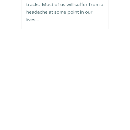
tracks. Most of us will suffer from a
headache at some point in our
lives....