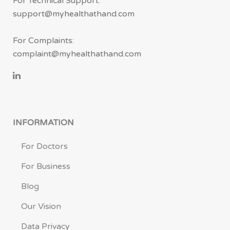
For Technical Support:
support@myhealthathand.com
For Complaints:
complaint@myhealthathand.com
INFORMATION
For Doctors
For Business
Blog
Our Vision
Data Privacy