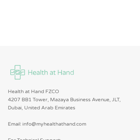
Health at Hand FZCO
4207 BB1 Tower, Mazaya Business Avenue, JLT,
Dubai, United Arab Emirates
Email: info@myhealthathand.com