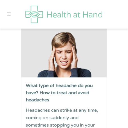
What type of headache do you
have? How to treat and avoid
headaches
Headaches can strike at any time,
coming on suddenly and
sometimes stopping you in your