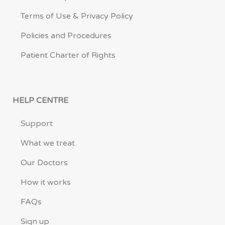
Terms of Use & Privacy Policy
Policies and Procedures
Patient Charter of Rights
HELP CENTRE
Support
What we treat
Our Doctors
How it works
FAQs
Sign up