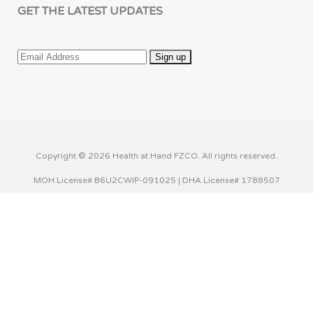
GET THE LATEST UPDATES
Copyright © 2026 Health at Hand FZCO. All rights reserved.
MOH License# B6U2CWIP-091025 | DHA License# 1788507
This website uses cookies to improve your experience. We'll
assume you're ok with this, but you can opt-out if you wish.
Cookie settings
ACCEPT
Privacy & Cookies Policy
Close