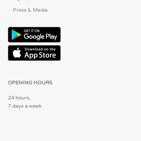
Press & Media
OPENING HOURS
24 hours,
7 days a week