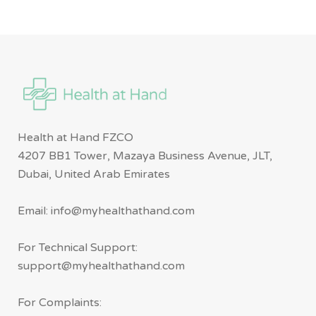
Health at Hand FZCO
4207 BB1 Tower, Mazaya Business Avenue, JLT,
Dubai, United Arab Emirates
Email: info@myhealthathand.com
For Technical Support:
support@myhealthathand.com
For Complaints: