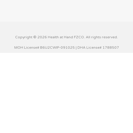
Copyright © 2026 Health at Hand FZCO. All rights reserved.
MOH License# B6U2CWIP-091025 | DHA License# 1788507
This website uses cookies to improve your experience. We'll
assume you're ok with this, but you can opt-out if you wish.
Cookie settings
ACCEPT
Privacy & Cookies Policy
Close
Privacy Overview
This website uses cookies to improve your experience while
you navigate through the website. Out of these cookies,
the cookies that are categorized as necessary are stored