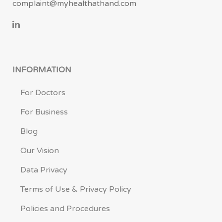
complaint@myhealthathand.com
INFORMATION
For Doctors
For Business
Blog
Our Vision
Data Privacy
Terms of Use & Privacy Policy
Policies and Procedures