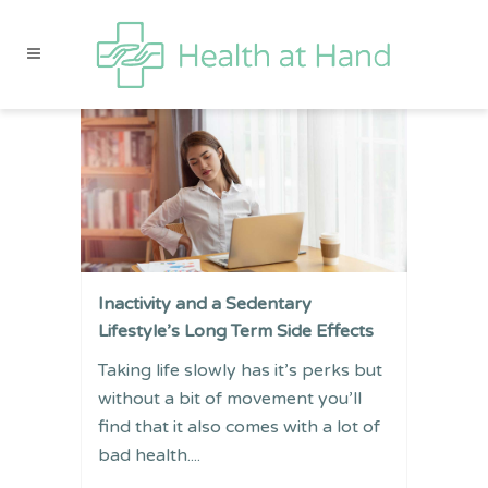
Inactivity and a Sedentary
Lifestyle’s Long Term Side Effects
Taking life slowly has it’s perks but
without a bit of movement you’ll
find that it also comes with a lot of
bad health....