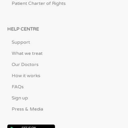
Patient Charter of Rights
HELP CENTRE
Support
What we treat
Our Doctors
How it works
FAQs
Sign up
Press & Media