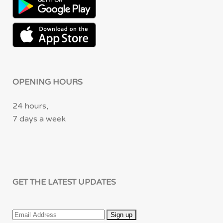
OPENING HOURS
24 hours,
7 days a week
GET THE LATEST UPDATES