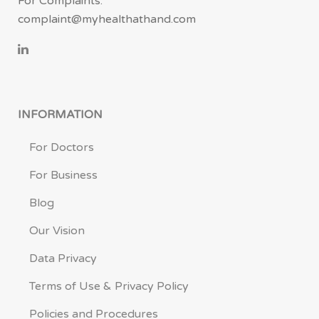
For Complaints:
complaint@myhealthathand.com
INFORMATION
For Doctors
For Business
Blog
Our Vision
Data Privacy
Terms of Use & Privacy Policy
Policies and Procedures