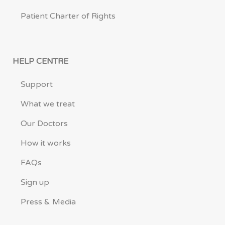
Patient Charter of Rights
HELP CENTRE
Support
What we treat
Our Doctors
How it works
FAQs
Sign up
Press & Media