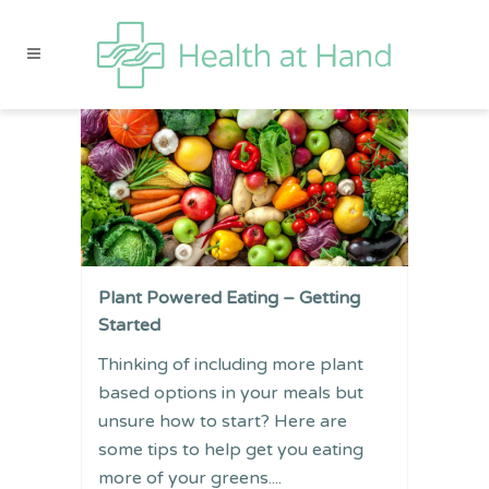
Plant Powered Eating – Getting
Started
Thinking of including more plant
based options in your meals but
unsure how to start? Here are
some tips to help get you eating
more of your greens....