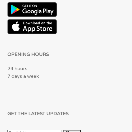
OPENING HOURS
24 hours,
7 days a week
GET THE LATEST UPDATES