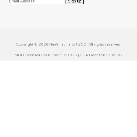
Copyright © 2026 Health at Hand FZCO. All rights reserved.
MOH License# B6U2CWIP-091025 | DHA License# 1788507
This website uses cookies to improve your experience. We'll
assume you're ok with this, but you can opt-out if you wish.
Cookie settings
ACCEPT
Privacy & Cookies Policy
Close
Privacy Overview
This website uses cookies to improve your experience while
you navigate through the website. Out of these cookies,