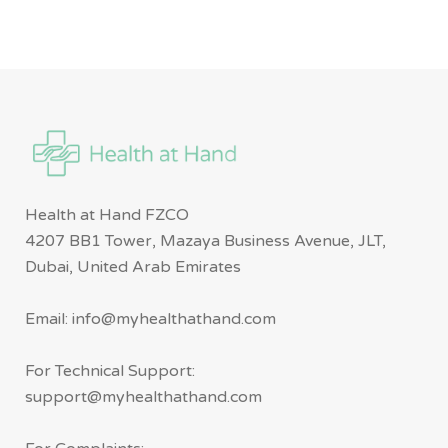
Health at Hand FZCO
4207 BB1 Tower, Mazaya Business Avenue, JLT,
Dubai, United Arab Emirates
Email: info@myhealthathand.com
For Technical Support:
support@myhealthathand.com