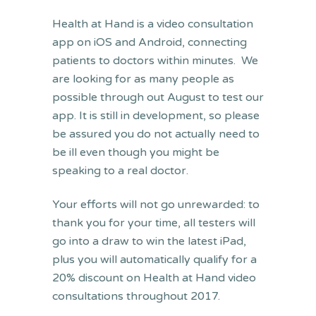
Health at Hand is a video consultation
app on iOS and Android, connecting
patients to doctors within minutes. We
are looking for as many people as
possible through out August to test our
app. It is still in development, so please
be assured you do not actually need to
be ill even though you might be
speaking to a real doctor.
Your efforts will not go unrewarded: to
thank you for your time, all testers will
go into a draw to win the latest iPad,
plus you will automatically qualify for a
20% discount on Health at Hand video
consultations throughout 2017.