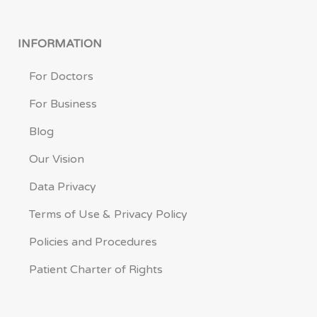
INFORMATION
For Doctors
For Business
Blog
Our Vision
Data Privacy
Terms of Use & Privacy Policy
Policies and Procedures
Patient Charter of Rights