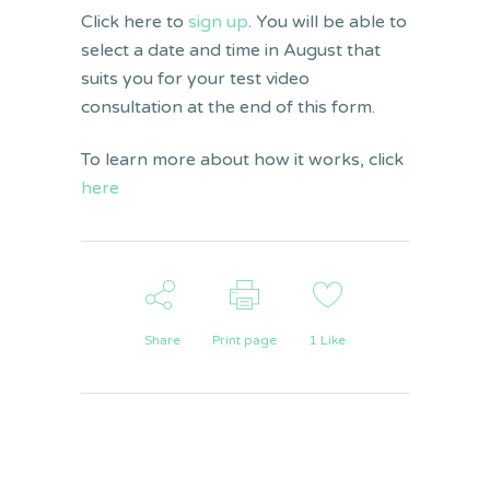
Click here to
sign up
. You will be able to
select a date and time in August that
suits you for your test video
consultation at the end of this form.
To learn more about how it works, click
here
Share
Print page
1
Like