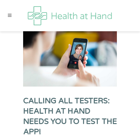
CALLING ALL TESTERS:
HEALTH AT HAND
NEEDS YOU TO TEST THE
APP!