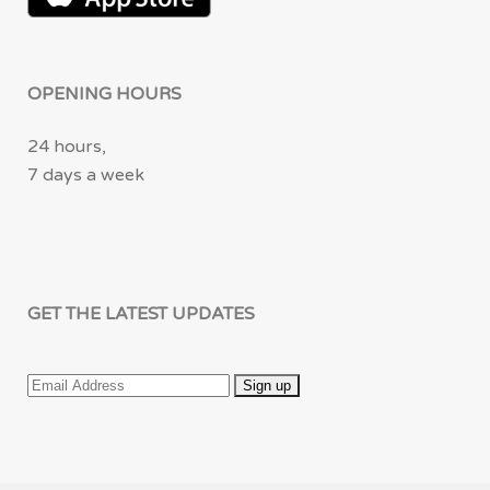
OPENING HOURS
24 hours,
7 days a week
GET THE LATEST UPDATES