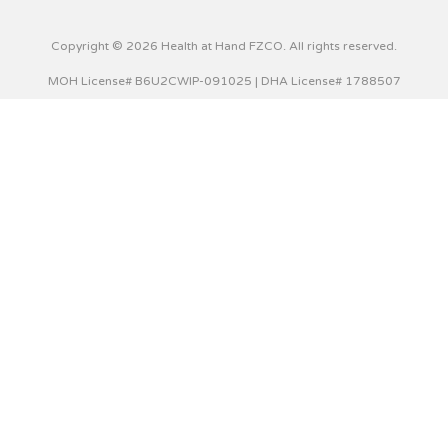
Copyright © 2026 Health at Hand FZCO. All rights reserved.
MOH License# B6U2CWIP-091025 | DHA License# 1788507
This website uses cookies to improve your experience. We'll
assume you're ok with this, but you can opt-out if you wish.
Cookie settings
ACCEPT
Privacy & Cookies Policy
Close
Privacy Overview
This website uses cookies to improve your experience while
you navigate through the website. Out of these cookies,
the cookies that are categorized as necessary are stored
on your browser as they are essential for the working of
basic functionalities of the website. We also use third-party
cookies that help us analyze and understand how you use