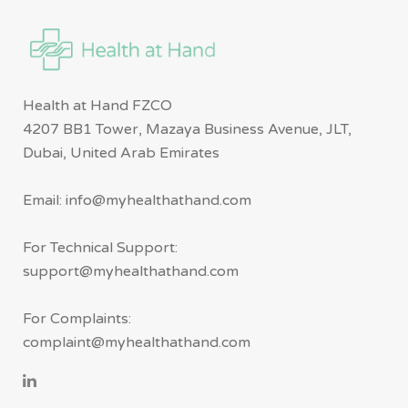
Health at Hand FZCO
4207 BB1 Tower, Mazaya Business Avenue, JLT,
Dubai, United Arab Emirates
Email: info@myhealthathand.com
For Technical Support:
support@myhealthathand.com
For Complaints:
complaint@myhealthathand.com