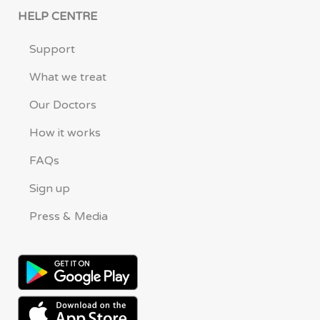
HELP CENTRE
Support
What we treat
Our Doctors
How it works
FAQs
Sign up
Press & Media