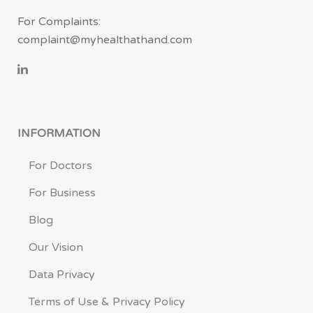
For Complaints:
complaint@myhealthathand.com
INFORMATION
For Doctors
For Business
Blog
Our Vision
Data Privacy
Terms of Use & Privacy Policy