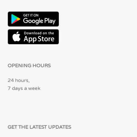
OPENING HOURS
24 hours,
7 days a week
GET THE LATEST UPDATES