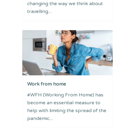
changing the way we think about
travelling....
Work from home
#WFH (Working From Home) has
become an essential measure to
help with limiting the spread of the
pandemic....