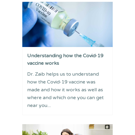
Understanding how the Covid-19
vaccine works
Dr. Zaib helps us to understand
how the Covid-19 vaccine was
made and how it works as well as
where and which one you can get
near you....