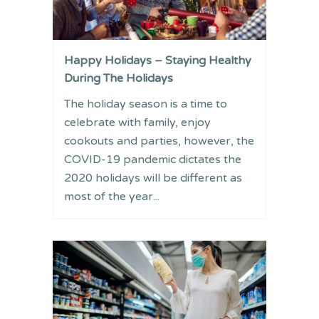
Happy Holidays – Staying Healthy
During The Holidays
The holiday season is a time to
celebrate with family, enjoy
cookouts and parties, however, the
COVID-19 pandemic dictates the
2020 holidays will be different as
most of the year...