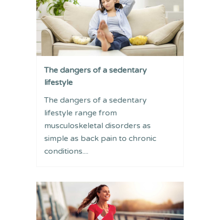
The dangers of a sedentary
lifestyle
The dangers of a sedentary
lifestyle range from
musculoskeletal disorders as
simple as back pain to chronic
conditions....