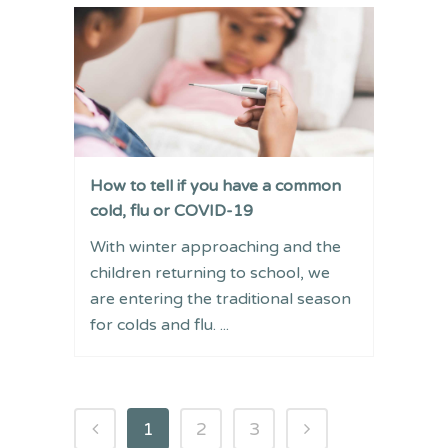
How to tell if you have a common
cold, flu or COVID-19
With winter approaching and the
children returning to school, we
are entering the traditional season
for colds and flu. ...
1
2
3