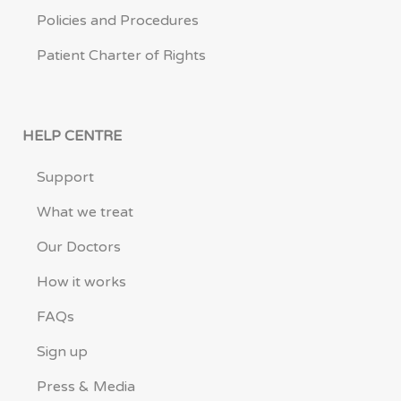
Policies and Procedures
Patient Charter of Rights
HELP CENTRE
Support
What we treat
Our Doctors
How it works
FAQs
Sign up
Press & Media