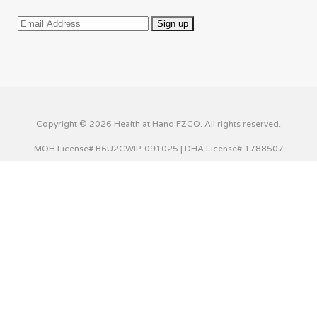
Copyright © 2026 Health at Hand FZCO. All rights reserved.
MOH License# B6U2CWIP-091025 | DHA License# 1788507
This website uses cookies to improve your experience. We'll
assume you're ok with this, but you can opt-out if you wish.
Cookie settings
ACCEPT
Privacy & Cookies Policy
Close
Privacy Overview
This website uses cookies to improve your experience while