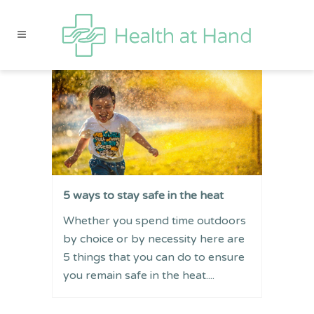
5 ways to stay safe in the heat
Whether you spend time outdoors
by choice or by necessity here are
5 things that you can do to ensure
you remain safe in the heat....