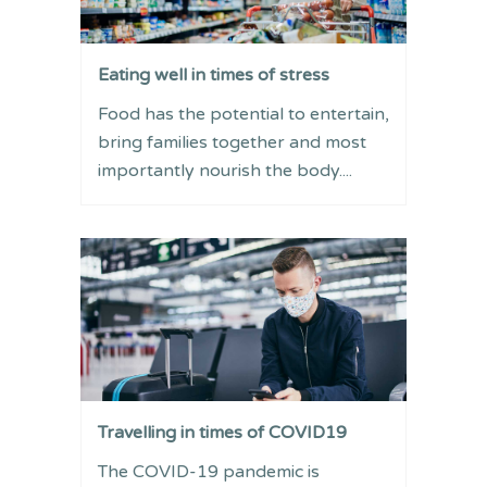
Eating well in times of stress
Food has the potential to entertain,
bring families together and most
importantly nourish the body....
Travelling in times of COVID19
The COVID-19 pandemic is