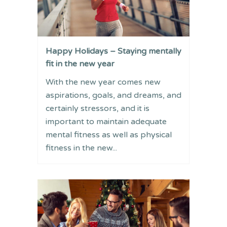
Happy Holidays – Staying mentally
fit in the new year
With the new year comes new
aspirations, goals, and dreams, and
certainly stressors, and it is
important to maintain adequate
mental fitness as well as physical
fitness in the new...