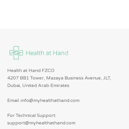
Health at Hand FZCO
4207 BB1 Tower, Mazaya Business Avenue, JLT,
Dubai, United Arab Emirates
Email: info@myhealthathand.com
For Technical Support:
support@myhealthathand.com