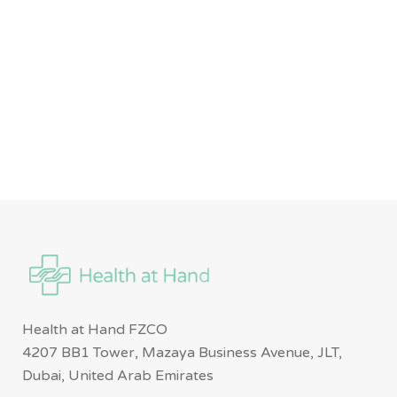
Health at Hand FZCO
4207 BB1 Tower, Mazaya Business Avenue, JLT,
Dubai, United Arab Emirates