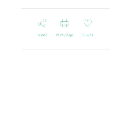
Share
Print page
3
Likes