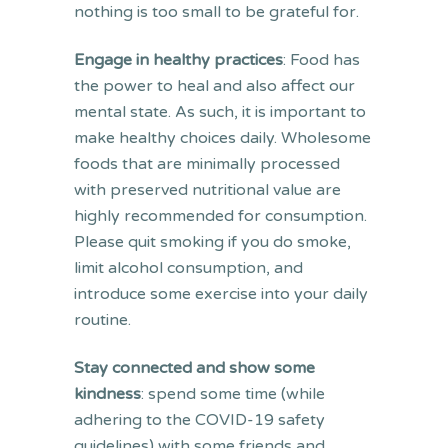
nothing is too small to be grateful for.
Engage in healthy practices
: Food has
the power to heal and also affect our
mental state. As such, it is important to
make healthy choices daily. Wholesome
foods that are minimally processed
with preserved nutritional value are
highly recommended for consumption.
Please quit smoking if you do smoke,
limit alcohol consumption, and
introduce some exercise into your daily
routine.
Stay connected and show some
kindness
: spend some time (while
adhering to the COVID-19 safety
guidelines) with some friends and