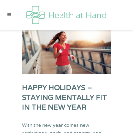
HAPPY HOLIDAYS –
STAYING MENTALLY FIT
IN THE NEW YEAR
With the new year comes new