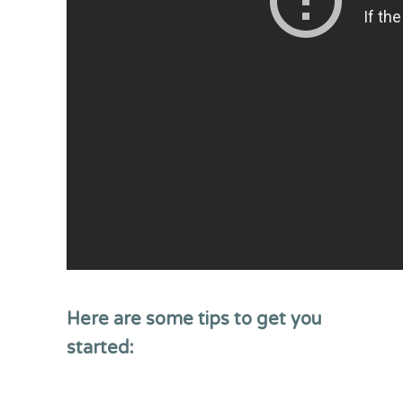
Here are some tips to get you
started: