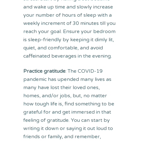
and wake up time and slowly increase
your number of hours of sleep with a
weekly increment of 30 minutes till you
reach your goal. Ensure your bedroom
is sleep-friendly by keeping it dimly lit,
quiet, and comfortable, and avoid
caffeinated beverages in the evening.
Practice gratitude
: The COVID-19
pandemic has upended many lives as
many have lost their loved ones,
homes, and/or jobs, but, no matter
how tough life is, find something to be
grateful for and get immersed in that
feeling of gratitude. You can start by
writing it down or saying it out loud to
friends or family, and remember,