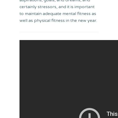
aspirations, goals, and dreams, and
certainly stressors, and it is important
to maintain adequate mental fitness as
well as physical fitness in the new year.