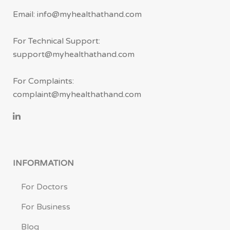
Email: info@myhealthathand.com
For Technical Support:
support@myhealthathand.com
For Complaints:
complaint@myhealthathand.com
INFORMATION
For Doctors
For Business
Blog