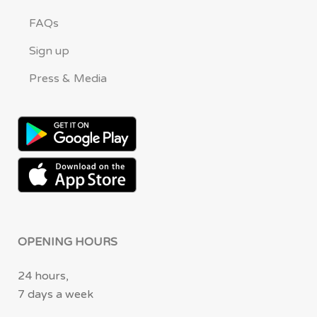
FAQs
Sign up
Press & Media
OPENING HOURS
24 hours,
7 days a week