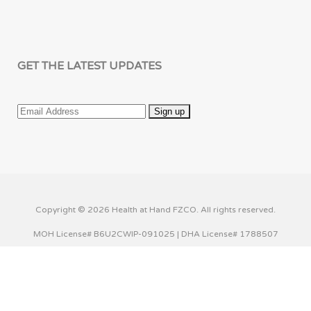
GET THE LATEST UPDATES
Copyright © 2026 Health at Hand FZCO. All rights reserved.
MOH License# B6U2CWIP-091025 | DHA License# 1788507
This website uses cookies to improve your experience. We'll
assume you're ok with this, but you can opt-out if you wish.
Cookie settings
ACCEPT
Privacy & Cookies Policy