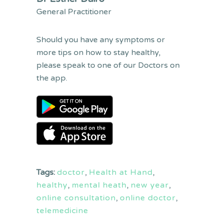
General Practitioner
Should you have any symptoms or
more tips on how to stay healthy,
please speak to one of our Doctors on
the app.
Tags:
doctor
,
Health at Hand
,
healthy
,
mental heath
,
new year
,
online consultation
,
online doctor
,
telemedicine