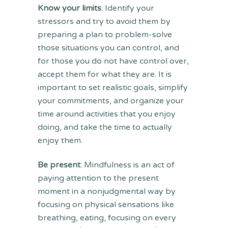
Know your limits
: Identify your
stressors and try to avoid them by
preparing a plan to problem-solve
those situations you can control, and
for those you do not have control over,
accept them for what they are. It is
important to set realistic goals, simplify
your commitments, and organize your
time around activities that you enjoy
doing, and take the time to actually
enjoy them.
Be present
: Mindfulness is an act of
paying attention to the present
moment in a nonjudgmental way by
focusing on physical sensations like
breathing, eating, focusing on every