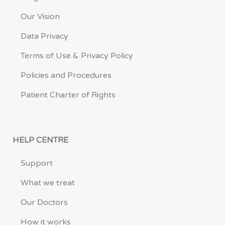
Our Vision
Data Privacy
Terms of Use & Privacy Policy
Policies and Procedures
Patient Charter of Rights
HELP CENTRE
Support
What we treat
Our Doctors
How it works