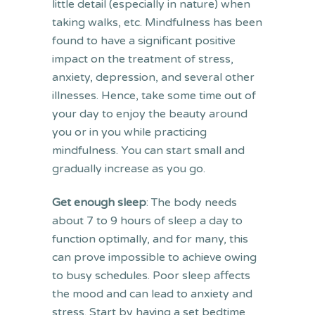
little detail (especially in nature) when
taking walks, etc. Mindfulness has been
found to have a significant positive
impact on the treatment of stress,
anxiety, depression, and several other
illnesses. Hence, take some time out of
your day to enjoy the beauty around
you or in you while practicing
mindfulness. You can start small and
gradually increase as you go.
Get enough sleep
: The body needs
about 7 to 9 hours of sleep a day to
function optimally, and for many, this
can prove impossible to achieve owing
to busy schedules. Poor sleep affects
the mood and can lead to anxiety and
stress. Start by having a set bedtime