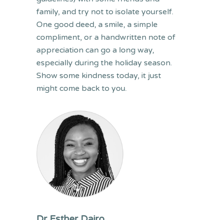
family, and try not to isolate yourself.
One good deed, a smile, a simple
compliment, or a handwritten note of
appreciation can go a long way,
especially during the holiday season.
Show some kindness today, it just
might come back to you.
Dr Esther Dairo