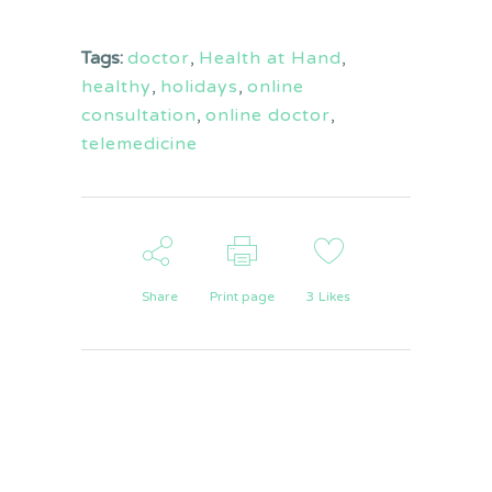
Tags:
doctor
,
Health at Hand
,
healthy
,
holidays
,
online
consultation
,
online doctor
,
telemedicine
Share
Print page
3
Likes