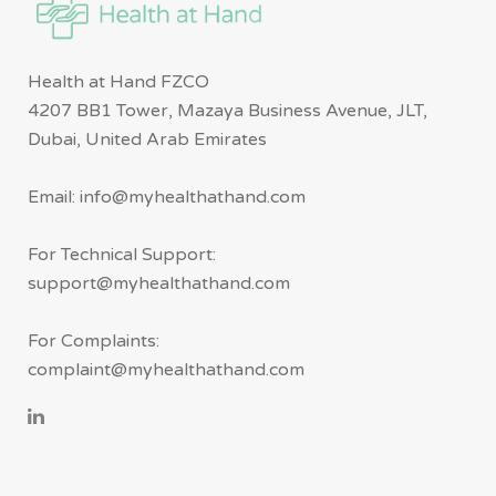
Health at Hand FZCO
4207 BB1 Tower, Mazaya Business Avenue, JLT,
Dubai, United Arab Emirates
Email: info@myhealthathand.com
For Technical Support:
support@myhealthathand.com
For Complaints:
complaint@myhealthathand.com