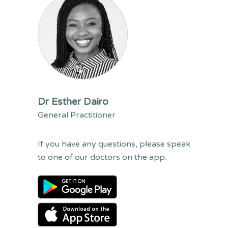
Dr Esther Dairo
General Practitioner
If you have any questions, please speak
to one of our doctors on the app.