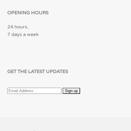
OPENING HOURS
24 hours,
7 days a week
GET THE LATEST UPDATES