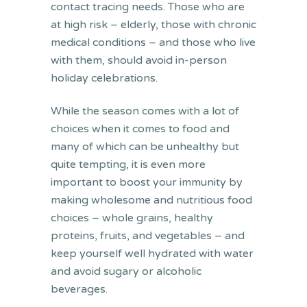
contact tracing needs. Those who are
at high risk – elderly, those with chronic
medical conditions – and those who live
with them, should avoid in-person
holiday celebrations.
While the season comes with a lot of
choices when it comes to food and
many of which can be unhealthy but
quite tempting, it is even more
important to boost your immunity by
making wholesome and nutritious food
choices – whole grains, healthy
proteins, fruits, and vegetables – and
keep yourself well hydrated with water
and avoid sugary or alcoholic
beverages.