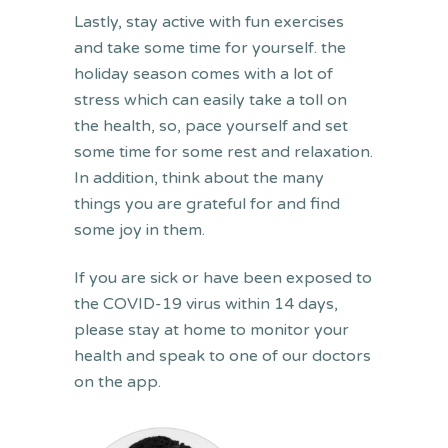
Lastly, stay active with fun exercises
and take some time for yourself. the
holiday season comes with a lot of
stress which can easily take a toll on
the health, so, pace yourself and set
some time for some rest and relaxation.
In addition, think about the many
things you are grateful for and find
some joy in them.
If you are sick or have been exposed to
the COVID-19 virus within 14 days,
please stay at home to monitor your
health and speak to one of our doctors
on the app.