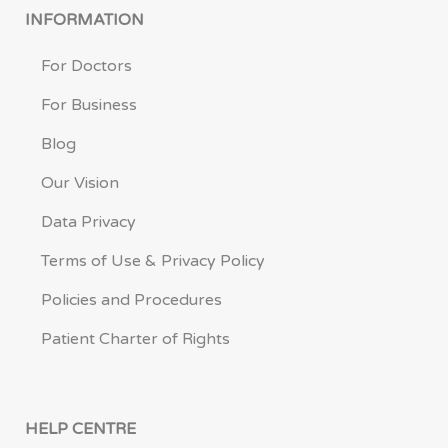
INFORMATION
For Doctors
For Business
Blog
Our Vision
Data Privacy
Terms of Use & Privacy Policy
Policies and Procedures
Patient Charter of Rights
HELP CENTRE