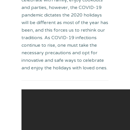
celebrate with family, enjoy cookouts
and parties, however, the COVID-19
pandemic dictates the 2020 holidays
will be different as most of the year has
been, and this forces us to rethink our
traditions. As COVID-19 infections
continue to rise, one must take the
necessary precautions and opt for
innovative and safe ways to celebrate
and enjoy the holidays with loved ones.