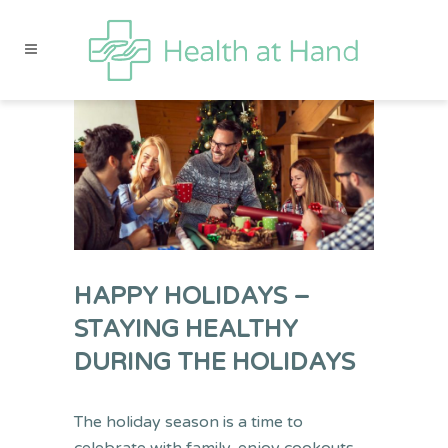
HAPPY HOLIDAYS –
STAYING HEALTHY
DURING THE HOLIDAYS
The holiday season is a time to