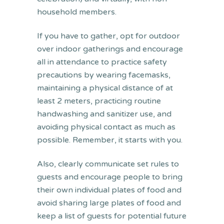
household members.
If you have to gather, opt for outdoor
over indoor gatherings and encourage
all in attendance to practice safety
precautions by wearing facemasks,
maintaining a physical distance of at
least 2 meters, practicing routine
handwashing and sanitizer use, and
avoiding physical contact as much as
possible. Remember, it starts with you.
Also, clearly communicate set rules to
guests and encourage people to bring
their own individual plates of food and
avoid sharing large plates of food and
keep a list of guests for potential future