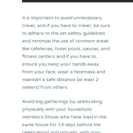
It is important to avoid unnecessary
travel, and if you have to travel, be sure
to adhere to the set safety guidelines
and minimize the use of common areas
like cafeterias, hotel pools, saunas, and
fitness centers and if you have to,
ensure you keep your hands away
from your face, wear a facemask and
maintain a safe distance (at least 2
meters) from others.
Avoid big gatherings by celebrating
physically with your household
members (those who have lived in the
same house for 14 days before the
celebration) and virtually, with non-