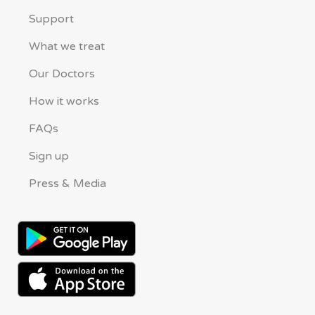
Support
What we treat
Our Doctors
How it works
FAQs
Sign up
Press & Media