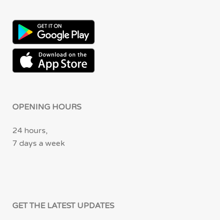
OPENING HOURS
24 hours,
7 days a week
GET THE LATEST UPDATES