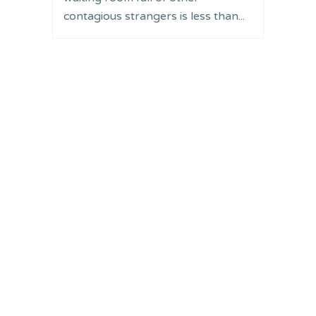
contagious strangers is less than...