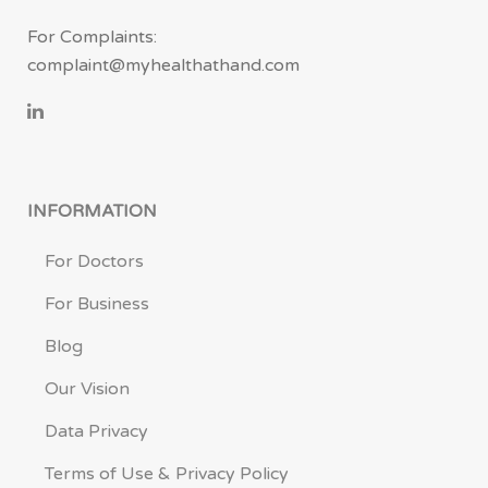
For Complaints:
complaint@myhealthathand.com
INFORMATION
For Doctors
For Business
Blog
Our Vision
Data Privacy
Terms of Use & Privacy Policy