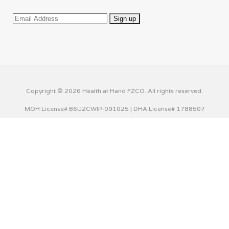
Copyright © 2026 Health at Hand FZCO. All rights reserved.
MOH License# B6U2CWIP-091025 | DHA License# 1788507
This website uses cookies to improve your experience. We'll
assume you're ok with this, but you can opt-out if you wish.
Cookie settings
ACCEPT
Privacy & Cookies Policy
Close
Privacy Overview
This website uses cookies to improve your experience while