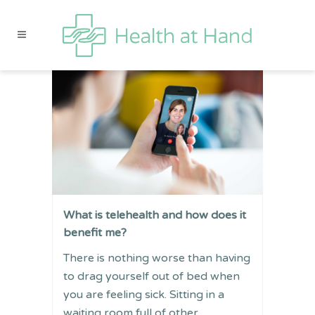
What is telehealth and how does it
benefit me?
There is nothing worse than having
to drag yourself out of bed when
you are feeling sick. Sitting in a
waiting room full of other