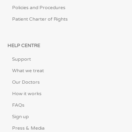
Policies and Procedures
Patient Charter of Rights
HELP CENTRE
Support
What we treat
Our Doctors
How it works
FAQs
Sign up
Press & Media