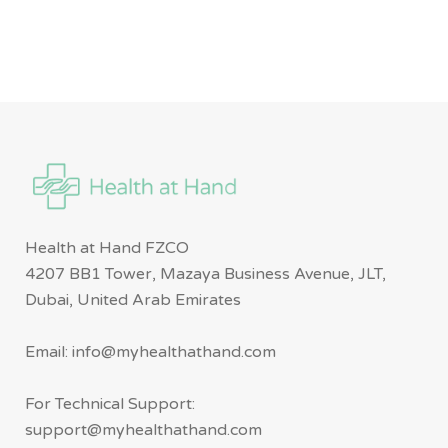
Health at Hand FZCO
4207 BB1 Tower, Mazaya Business Avenue, JLT,
Dubai, United Arab Emirates
Email: info@myhealthathand.com
For Technical Support:
support@myhealthathand.com