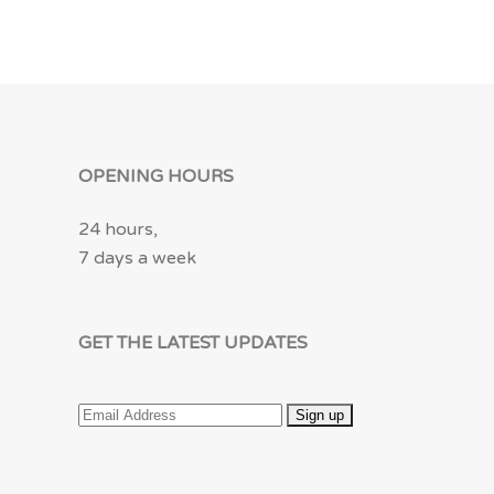
OPENING HOURS
24 hours,
7 days a week
GET THE LATEST UPDATES