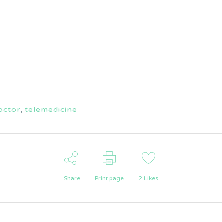
octor
,
telemedicine
Share
Print page
2
Likes