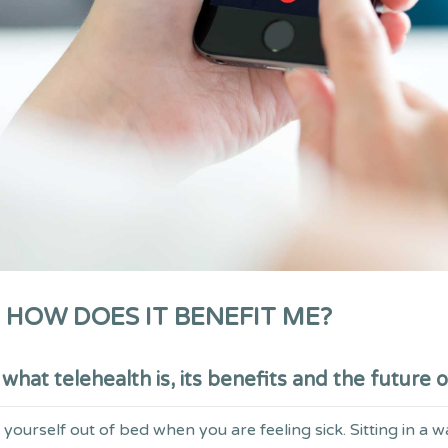
 HOW DOES IT BENEFIT ME?
hat telehealth is, its benefits and the future o
ourself out of bed when you are feeling sick. Sitting in a w