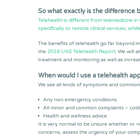
So what exactly is the difference
Telehealth is different from telemedicine in
specifically to remote clinical services, whil
The benefits of telehealth go far beyond im
the
2018 UAE Telehealth Report
. We will 
treatment and monitoring as well as increas
When would I use a telehealth app
We see all kinds of symptoms and common c
Any non emergency conditions
All minor and common complaints – cold, f
Health and wellness advice
It is very normal to be unsure whether or n
concerns, assess the urgency of your compl