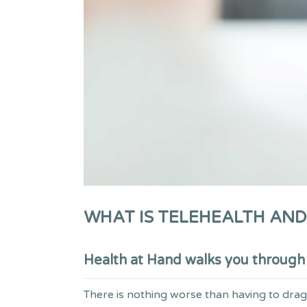
WHAT IS TELEHEALTH AND
Health at Hand walks you through w
There is nothing worse than having to drag y