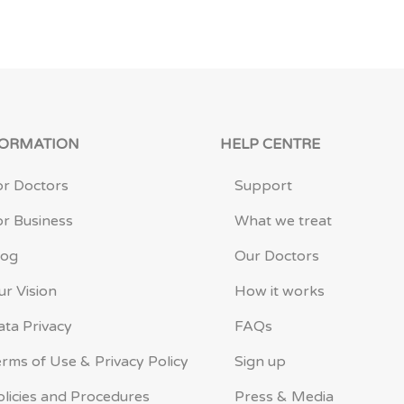
FORMATION
HELP CENTRE
or Doctors
Support
or Business
What we treat
log
Our Doctors
ur Vision
How it works
ata Privacy
FAQs
erms of Use & Privacy Policy
Sign up
olicies and Procedures
Press & Media