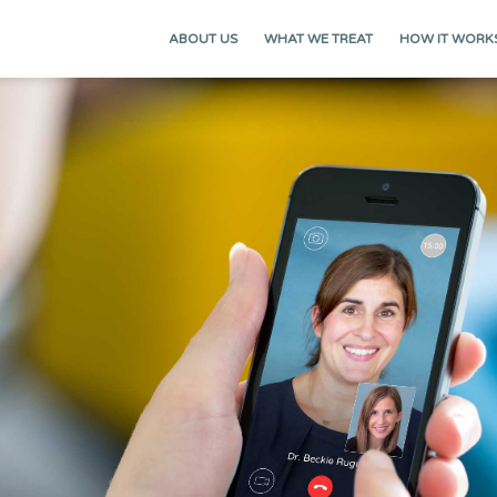
ABOUT US
WHAT WE TREAT
HOW IT WORK