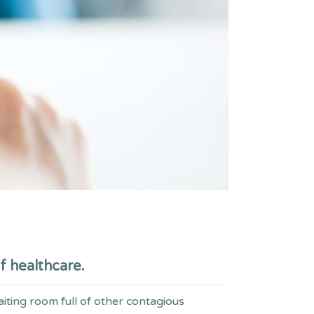
f healthcare.
aiting room full of other contagious