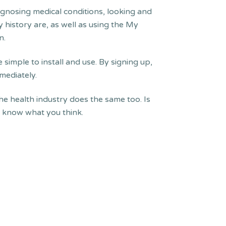
agnosing medical conditions, looking and
 history are, as well as using the My
n.
 simple to install and use. By signing up,
mediately.
he health industry does the same too. Is
us know what you think.