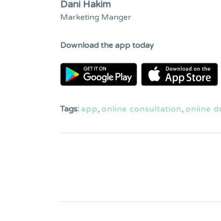
Dani Hakim
Marketing Manger
Download the app today
Tags:
app
,
online consultation
,
online d