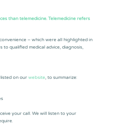
ices than telemedicine. Telemedicine refers
 convenience – which were all highlighted in
 to qualified medical advice, diagnosis,
listed on our
website
, to summarize:
es
ve your call. We will listen to your
quire.