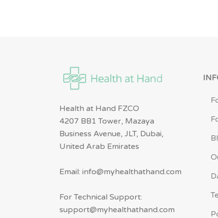
IN
F
Health at Hand FZCO
F
4207 BB1 Tower, Mazaya
Business Avenue, JLT, Dubai,
B
United Arab Emirates
O
Email: info@myhealthathand.com
D
T
For Technical Support:
support@myhealthathand.com
P