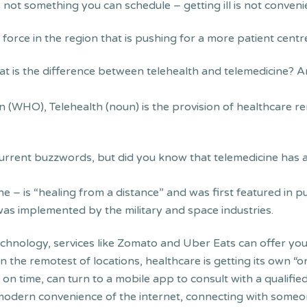
is not something you can schedule – getting ill is not convenie
g force in the region that is pushing for a more patient cen
at is the difference between telehealth and telemedicine? A
n (WHO), Telehealth (noun) is the provision of healthcare 
 current buzzwords, but did you know that telemedicine has 
ne – is “healing from a distance” and was first featured in p
as implemented by the military and space industries.
 technology, services like Zomato and Uber Eats can offer you 
n the remotest of locations, healthcare is getting its own
ort on time, can turn to a mobile app to consult with a quali
 modern convenience of the internet, connecting with some