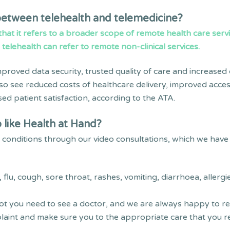
 between telehealth and telemedicine?
 that it refers to a broader scope of remote health care serv
e telehealth can refer to remote non-clinical services.
proved data security, trusted quality of care and increased
also see reduced costs of healthcare delivery, improved access
ed patient satisfaction, according to the ATA.
 like Health at Hand?
onditions through our video consultations, which we have 
lu, cough, sore throat, rashes, vomiting, diarrhoea, allergi
ot you need to see a doctor, and we are always happy to recei
aint and make sure you to the appropriate care that you re