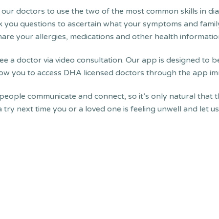
 our doctors to use the two of the most common skills in di
sk you questions to ascertain what your symptoms and family
are your allergies, medications and other health informatio
ee a doctor via video consultation. Our app is designed to be
allow you to access DHA licensed doctors through the app im
 people communicate and connect, so it’s only natural that t
 a try next time you or a loved one is feeling unwell and let 