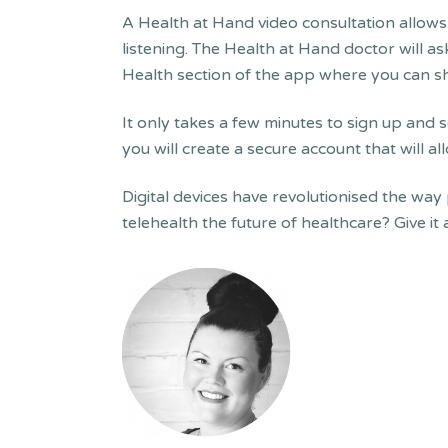
A Health at Hand video consultation allows
listening. The Health at Hand doctor will a
Health section of the app where you can sh
It only takes a few minutes to sign up and s
you will create a secure account that will 
Digital devices have revolutionised the way
telehealth the future of healthcare? Give it