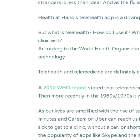
strangers is less than ideal. And as the flu 
Health at Hand’s telehealth app is a drivin
But what is telehealth? How do I use it? Wh
clinic visit?
According to the World Health Organisatio
technology.
Telehealth and telemedicine are definitely
A
2010 WHO report
stated that telemedici
Then more recently in the 1960s/1970s it w
As our lives are simplified with the rise of
minutes and Careem or Uber can reach us i
sick to get to a clinic, without a car, or sh
the popularity of apps like Skype and the