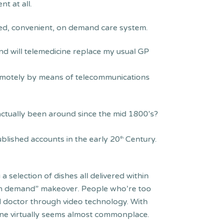
nt at all.
tred, convenient, on demand care system.
nd will telemedicine replace my usual GP
remotely by means of telecommunications
actually been around since the mid 1800’s?
ublished accounts in the early 20
Century.
th
a selection of dishes all delivered within
 “on demand” makeover. People who’re too
fied doctor through video technology. With
one virtually seems almost commonplace.