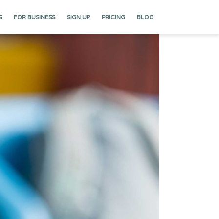
S
FOR BUSINESS
SIGN UP
PRICING
BLOG