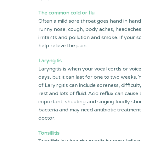
The common
cold or flu
Often a mild sore throat goes hand in hand 
runny nose, cough, body aches, headaches an
irritants and pollution and smoke. If your 
help relieve the pain.
Laryngitis
Laryngitis is when your vocal cords or voice
days, but it can last for one to two weeks
of Laryngitis can include soreness, difficult
rest and lots of fluid. Acid reflux can cause 
important, shouting and singing loudly sh
bacteria and may need antibiotic treatment
doctor.
Tonsillitis