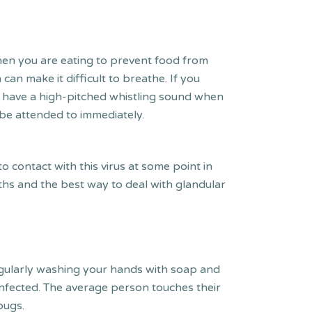
when you are eating to prevent food from
an make it difficult to breathe. If you
uld have a high-pitched whistling sound when
o be attended to immediately.
o contact with this virus at some point in
nths and the best way to deal with glandular
egularly washing your hands with soap and
nfected. The average person touches their
 bugs.