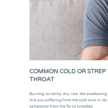
COMMON COLD OR STREP T
THROAT
Burning; scratchy; dry; raw; like swallowin
Are you suffering from the cold virus or do
symptoms from the flu to tonsillitis.