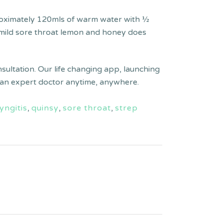
roximately 120mls of warm water with 1⁄4
 a mild sore throat lemon and honey does
nsultation. Our life changing app, launching
lt an expert doctor anytime, anywhere.
yngitis
,
quinsy
,
sore throat
,
strep