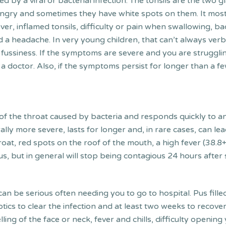
d by a viral or bacterial infection. The tonsils are the two gl
angry and sometimes they have white spots on them. It mos
ever, inflamed tonsils, difficulty or pain when swallowing, b
d a headache. In very young children, that can’t always verb
 fussiness. If the symptoms are severe and you are strugglin
ee a doctor. Also, if the symptoms persist for longer than 
 of the throat caused by bacteria and responds quickly to ant
nerally more severe, lasts for longer and, in rare cases, can 
roat, red spots on the roof of the mouth, a high fever (38.
us, but in general will stop being contagious 24 hours after s
nd can be serious often needing you to go to hospital. Pus fi
biotics to clear the infection and at least two weeks to reco
swelling of the face or neck, fever and chills, difficulty ope