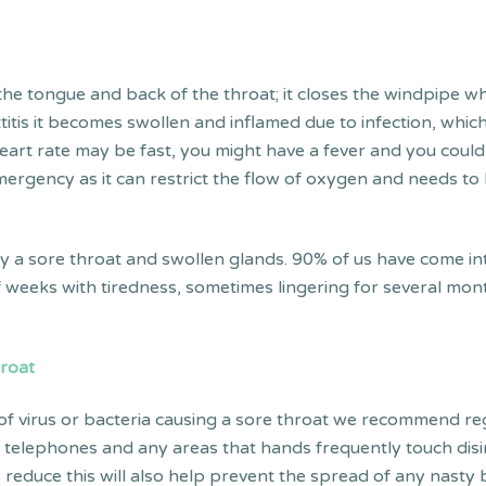
.
n the tongue and back of the throat; it closes the windpipe 
tis it becomes swollen and inflamed due to infection, which c
ur heart rate may be fast, you might have a fever and you co
 emergency as it can restrict the flow of oxygen and needs t
by a sore throat and swollen glands. 90% of us have come int
 of weeks with tiredness, sometimes lingering for several mo
hroat
 of virus or bacteria causing a sore throat we recommend r
 telephones and any areas that hands frequently touch disi
y reduce this will also help prevent the spread of any nasty