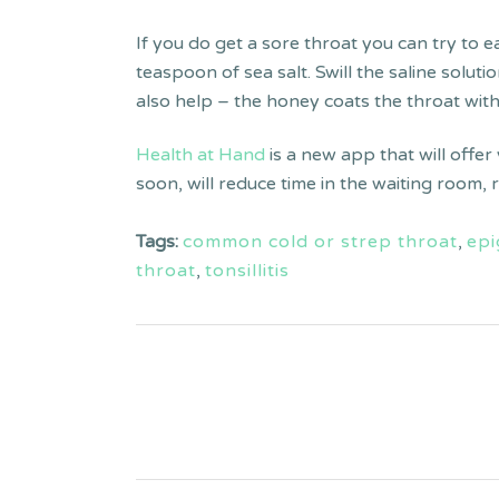
If you do get a sore throat you can try to 
teaspoon of sea salt. Swill the saline solu
also help – the honey coats the throat wit
Health at Hand
is a new app that will offer
soon, will reduce time in the waiting room,
Tags:
common cold or strep throat
,
epi
throat
,
tonsillitis