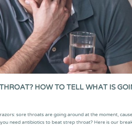
HROAT? HOW TO TELL WHAT IS GOI
g razors: sore throats are going around at the moment, caus
 you need antibiotics to beat strep throat? Here is our bre