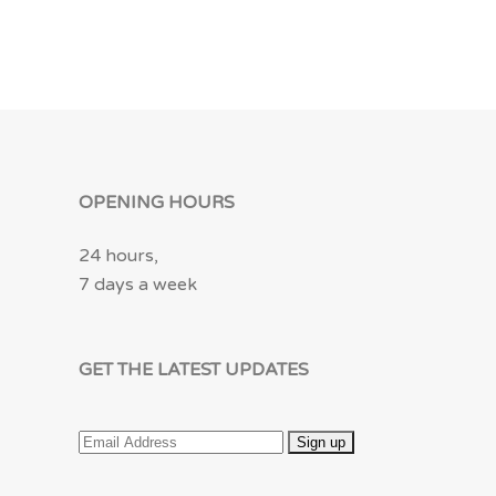
OPENING HOURS
24 hours,
7 days a week
GET THE LATEST UPDATES