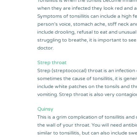
Tonsillitis is when the tonsils become inflame
when they are infected they look red and 
Symptoms of tonsillitis can include a high f
person’s voice, stomach ache, stiff neck an
include drooling, refusal to eat and unusual
struggling to breathe, it is important to s
doctor.
Strep throat
Strep (streptococcal) throat is an infection
sometimes the cause of tonsillitis, it is ge
include white patches on the tonsils and th
vomiting. Strep throat is also very contagio
Quinsy
This is a grim complication of tonsillitis a
the wall of your throat. You will need anti
similar to tonsillitis, but can also include 