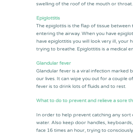
swelling of the roof of the mouth or throat
Epiglottitis
The epiglottis is the flap of tissue betwee
entering the airway. When you have epiglotti
have epiglottitis you will look very ill, yo
trying to breathe. Epiglottitis is a medical
Glandular fever
Glandular fever is a viral infection marked 
our lives. It can wipe you out for a couple
fever is to drink lots of fluids and to rest.
What to do to prevent
and relieve
a sore t
In order to help prevent catching any sort
water. Also keep door handles, keyboards,
face 16 times an hour, trying to consciousl