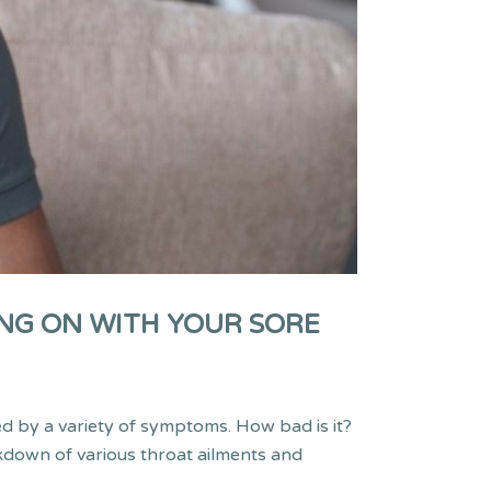
NG ON WITH YOUR SORE
ed by a variety of symptoms. How bad is it?
akdown of various throat ailments and