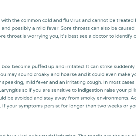
with the common cold and flu virus and cannot be treated by a
d possibly a mild fever. Sore throats can also be caused by
sore throat is worrying you, it’s best see a doctor to ident
 box become puffed up and irritated. It can strike suddenly a
. You may sound croaky and hoarse and it could even make y
y speaking, mild fever and an irritating cough. In most cases L
Laryngitis so if you are sensitive to indigestion raise your pil
ould be avoided and stay away from smoky environments. A
. If your symptoms persist for longer than two weeks or yo