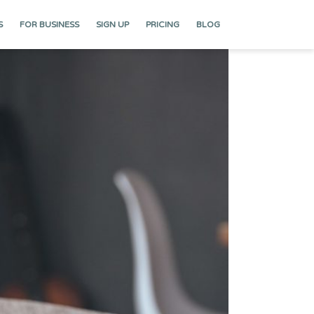
S
FOR BUSINESS
SIGN UP
PRICING
BLOG