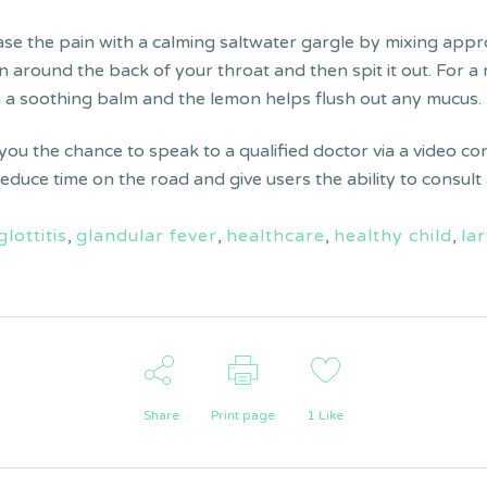
ease the pain with a calming saltwater gargle by mixing app
tion around the back of your throat and then spit it out. For
h a soothing balm and the lemon helps flush out any mucus.
 you the chance to speak to a qualified doctor via a video co
 reduce time on the road and give users the ability to consu
glottitis
,
glandular fever
,
healthcare
,
healthy child
,
lar
Share
Print page
1
Like