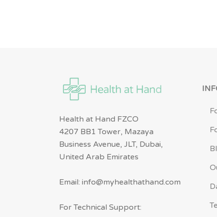
IN
F
Health at Hand FZCO
F
4207 BB1 Tower, Mazaya
Business Avenue, JLT, Dubai,
B
United Arab Emirates
O
Email: info@myhealthathand.com
D
T
For Technical Support: