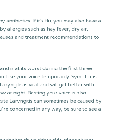
ntibiotics. If it’s flu, you may also have a
 allergies such as hay fever, dry air,
ify causes and treatment recommendations to
nd is at its worst during the first three
ou lose your voice temporarily. Symptoms
aryngitis is viral and will get better with
low at night. Resting your voice is also
cute Laryngitis can sometimes be caused by
u’re concerned in any way, be sure to see a