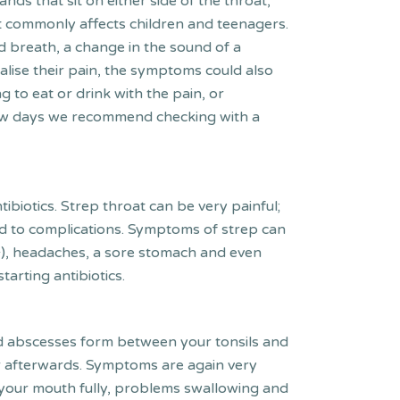
ands that sit on either side of the throat,
t commonly affects children and teenagers.
ad breath, a change in the sound of a
alise their pain, the symptoms could also
g to eat or drink with the pain, or
a few days we recommend checking with a
ibiotics. Strep throat can be very painful;
lead to complications. Symptoms of strep can
8+), headaches, a sore stomach and even
tarting antibiotics.
lled abscesses form between your tonsils and
ver afterwards. Symptoms are again very
ning your mouth fully, problems swallowing and