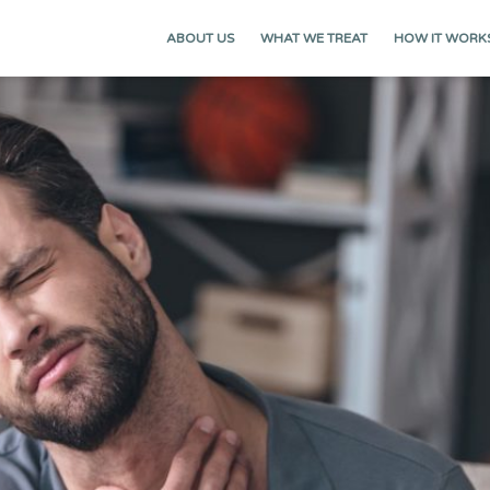
ABOUT US
WHAT WE TREAT
HOW IT WORK