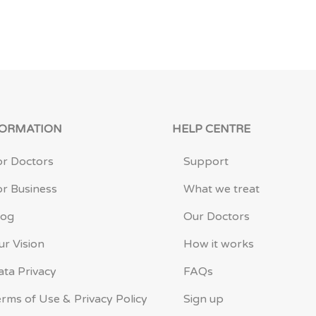
FORMATION
HELP CENTRE
or Doctors
Support
or Business
What we treat
log
Our Doctors
ur Vision
How it works
ata Privacy
FAQs
erms of Use & Privacy Policy
Sign up