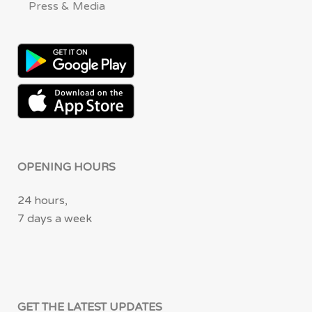
Press & Media
OPENING HOURS
24 hours,
7 days a week
GET THE LATEST UPDATES