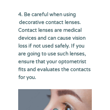
4. Be careful when using
decorative contact lenses.
Contact lenses are medical
devices and can cause vision
loss if not used safely. If you
are going to use such lenses,
ensure that your optometrist
fits and evaluates the contacts
for you.