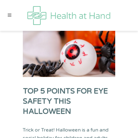
TOP 5 POINTS FOR EYE
SAFETY THIS
HALLOWEEN
Trick or Treat!
Halloween is a fun and