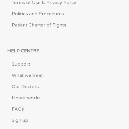
Terms of Use & Privacy Policy
Policies and Procedures
Patient Charter of Rights
HELP CENTRE
Support
What we treat
Our Doctors
How it works
FAQs
Sign up