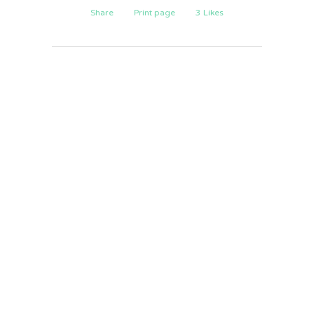
Share
Print page
3
Likes