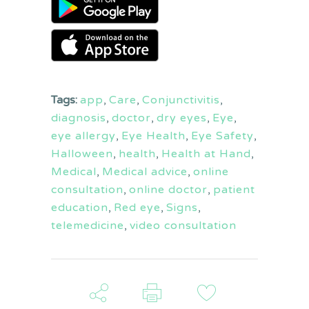
Tags:
app
,
Care
,
Conjunctivitis
,
diagnosis
,
doctor
,
dry eyes
,
Eye
,
eye allergy
,
Eye Health
,
Eye Safety
,
Halloween
,
health
,
Health at Hand
,
Medical
,
Medical advice
,
online
consultation
,
online doctor
,
patient
education
,
Red eye
,
Signs
,
telemedicine
,
video consultation