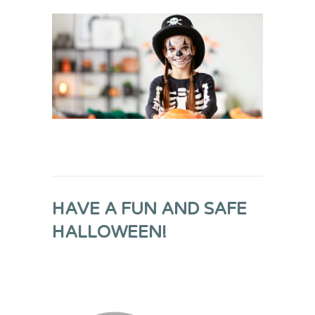
HAVE A FUN AND SAFE
HALLOWEEN!