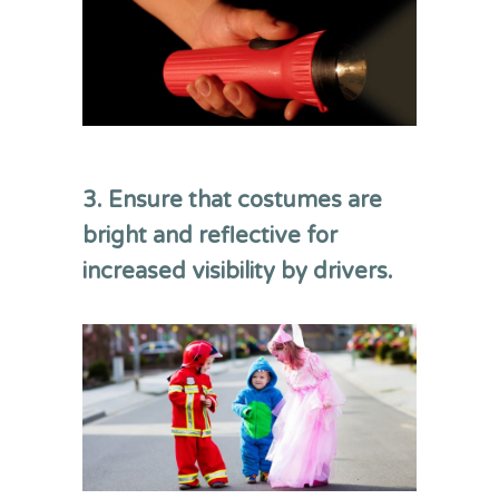
3. Ensure that costumes are
bright and reflective for
increased visibility by drivers.