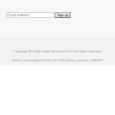
Copyright © 2026 Health at Hand FZCO. All rights reserved.
MOH License# B6U2CWIP-091025 | DHA License# 1788507
This website uses cookies to improve your experience. We'll
assume you're ok with this, but you can opt-out if you wish.
Cookie settings
ACCEPT
Privacy & Cookies Policy
Close
Privacy Overview