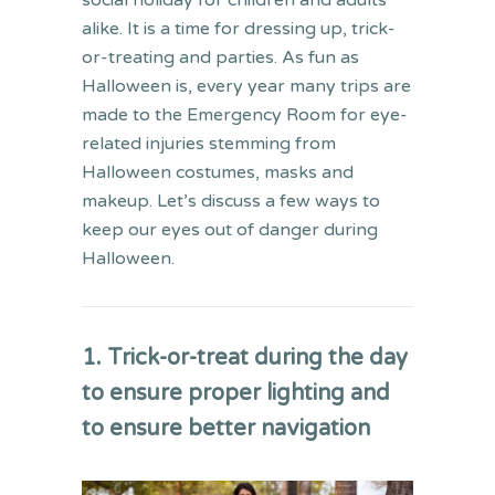
social holiday for children and adults
alike. It is a time for
dressing up,
trick-
or-treating and parties.
As fun as
Halloween is, e
very year
many
trips are
made to the
Emergency Room
for eye-
related injuries stemming from
Halloween costumes, masks and
makeup.
Let’s discuss a few ways to
keep our eyes out of danger during
Halloween.
1. Trick-or-treat during the day
to ensure proper lighting
and
to ensure better navigation