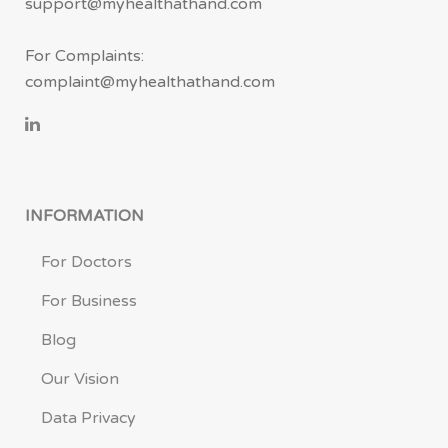
support@myhealthathand.com
For Complaints:
complaint@myhealthathand.com
INFORMATION
For Doctors
For Business
Blog
Our Vision
Data Privacy