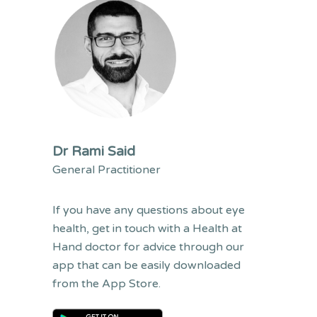
Dr Rami Said
General Practitioner
If you have any questions
about
eye
health,
get in touch with a
Health at
Hand doctor for advice through our
app that can be easily downloaded
from the App Store.