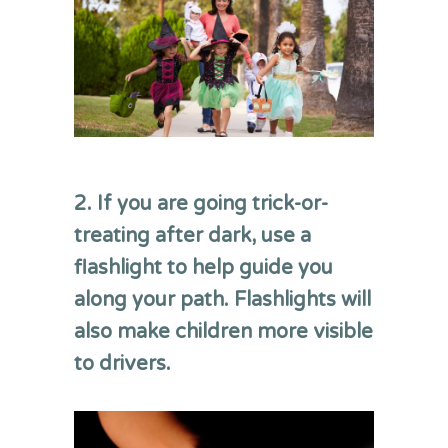
2. If you are going trick-or-
treating
after dark
,
use a
flashlight to help guide you
along your path.
Flashlights
will
also make children more visible
to drivers
.