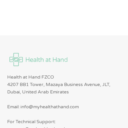
Health at Hand FZCO
4207 BB1 Tower, Mazaya Business Avenue, JLT,
Dubai, United Arab Emirates
Email: info@myhealthathand.com
For Technical Support: