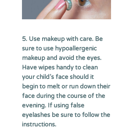
5. Use makeup with care. Be
sure to use hypoallergenic
makeup and avoid the eyes.
Have wipes handy to clean
your child’s face should it
begin to melt or run down their
face during the course of the
evening. If using false
eyelashes be sure to follow the
instructions.