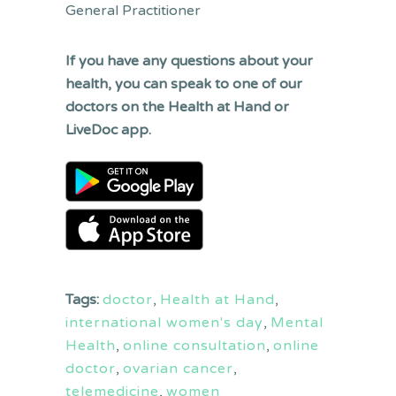
General Practitioner
If you have any questions about your
health, you can speak to one of our
doctors on the Health at Hand or
LiveDoc app.
Tags:
doctor
,
Health at Hand
,
international women's day
,
Mental
Health
,
online consultation
,
online
doctor
,
ovarian cancer
,
telemedicine
,
women