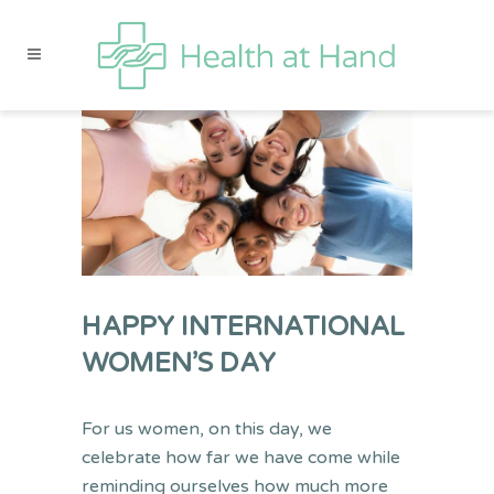
HAPPY INTERNATIONAL
WOMEN’S DAY
For us women, on this day, we
celebrate how far we have come while
reminding ourselves how much more