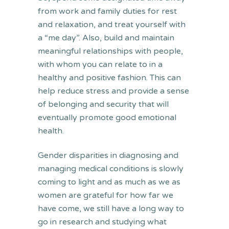
from work and family duties for rest
and relaxation, and treat yourself with
a “me day”. Also, build and maintain
meaningful relationships with people,
with whom you can relate to in a
healthy and positive fashion. This can
help reduce stress and provide a sense
of belonging and security that will
eventually promote good emotional
health.
Gender disparities in diagnosing and
managing medical conditions is slowly
coming to light and as much as we as
women are grateful for how far we
have come, we still have a long way to
go in research and studying what