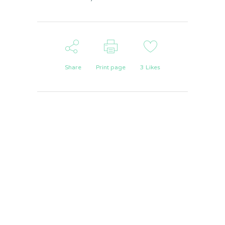
Share
Print page
3
Likes