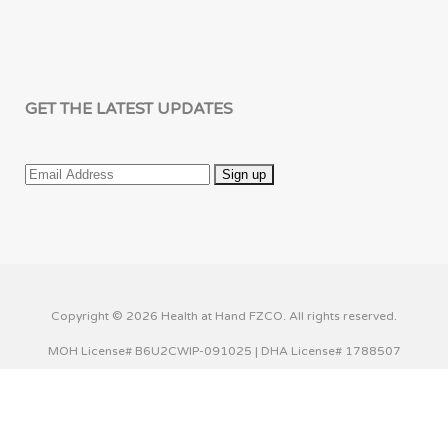
GET THE LATEST UPDATES
Copyright © 2026 Health at Hand FZCO. All rights reserved.
MOH License# B6U2CWIP-091025 | DHA License# 1788507
This website uses cookies to improve your experience. We'll
assume you're ok with this, but you can opt-out if you wish.
Cookie settings
ACCEPT