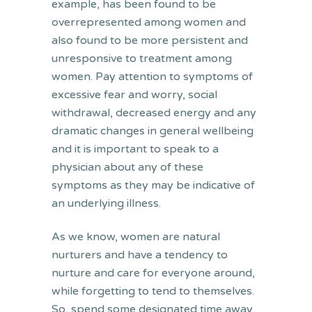
example, has been found to be
overrepresented among women and
also found to be more persistent and
unresponsive to treatment among
women. Pay attention to symptoms of
excessive fear and worry, social
withdrawal, decreased energy and any
dramatic changes in general wellbeing
and it is important to speak to a
physician about any of these
symptoms as they may be indicative of
an underlying illness.
As we know, women are natural
nurturers and have a tendency to
nurture and care for everyone around,
while forgetting to tend to themselves.
So, spend some designated time away