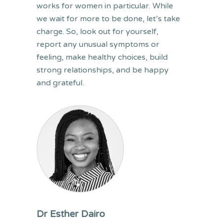
works for women in particular. While
we wait for more to be done, let’s take
charge. So, look out for yourself,
report any unusual symptoms or
feeling, make healthy choices, build
strong relationships, and be happy
and grateful.
Dr Esther Dairo