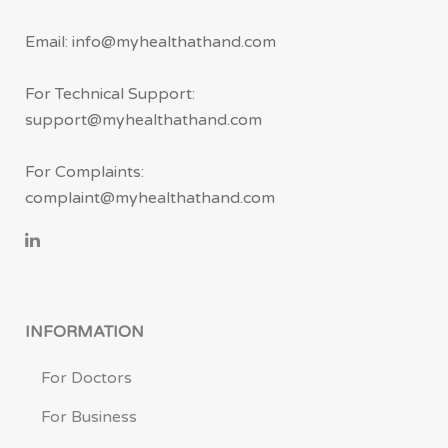
Email: info@myhealthathand.com
For Technical Support:
support@myhealthathand.com
For Complaints:
complaint@myhealthathand.com
INFORMATION
For Doctors
For Business