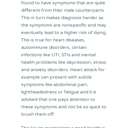
found to have symptoms that are quite
different from their male counterparts.
This in turn makes diagnosis harder as
the symptoms are nonspecific and may
eventually lead to a higher risk of dying.
This is true for heart diseases,
autoimmune disorders, certain
infections like UTI, STIs and mental
health problems like depression, stress
and anxiety disorders. Heart attack for
example can present with subtle
symptoms like abdominal pain,
lightheadedness or fatigue and it is
advised that one pays attention to
these symptoms and not be so quick to
brush them off.