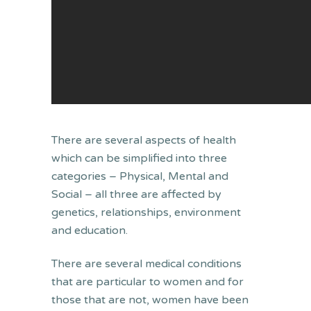
There are several aspects of health
which can be simplified into three
categories – Physical, Mental and
Social – all three are affected by
genetics, relationships, environment
and education.
There are several medical conditions
that are particular to women and for
those that are not, women have been