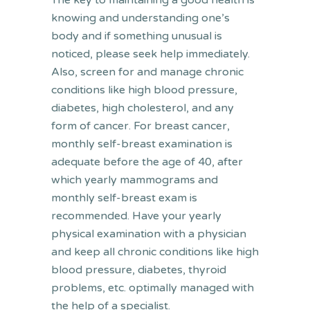
The key to maintaining a good health is
knowing and understanding one’s
body and if something unusual is
noticed, please seek help immediately.
Also, screen for and manage chronic
conditions like high blood pressure,
diabetes, high cholesterol, and any
form of cancer. For breast cancer,
monthly self-breast examination is
adequate before the age of 40, after
which yearly mammograms and
monthly self-breast exam is
recommended. Have your yearly
physical examination with a physician
and keep all chronic conditions like high
blood pressure, diabetes, thyroid
problems, etc. optimally managed with
the help of a specialist.