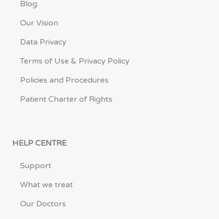
Blog
Our Vision
Data Privacy
Terms of Use & Privacy Policy
Policies and Procedures
Patient Charter of Rights
HELP CENTRE
Support
What we treat
Our Doctors