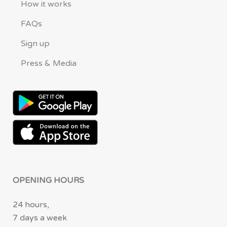
How it works
FAQs
Sign up
Press & Media
OPENING HOURS
24 hours,
7 days a week