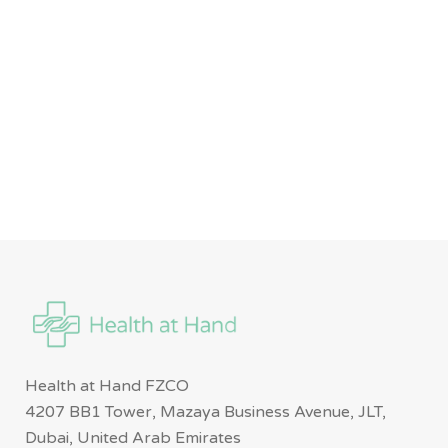
Health at Hand FZCO
4207 BB1 Tower, Mazaya Business Avenue, JLT,
Dubai, United Arab Emirates