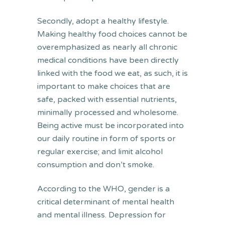
Secondly, adopt a healthy lifestyle.
Making healthy food choices cannot be
overemphasized as nearly all chronic
medical conditions have been directly
linked with the food we eat, as such, it is
important to make choices that are
safe, packed with essential nutrients,
minimally processed and wholesome.
Being active must be incorporated into
our daily routine in form of sports or
regular exercise; and limit alcohol
consumption and don’t smoke.
According to the WHO, gender is a
critical determinant of mental health
and mental illness. Depression for