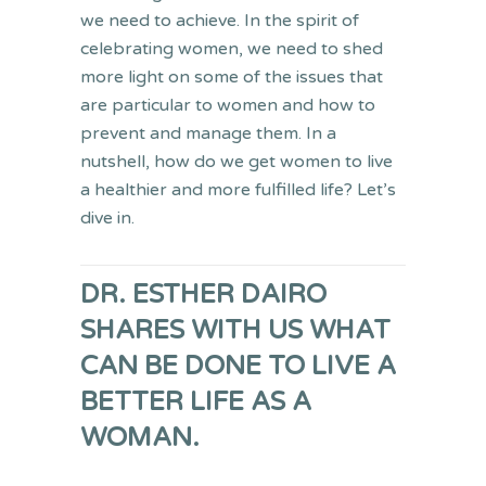
we need to achieve. In the spirit of
celebrating women, we need to shed
more light on some of the issues that
are particular to women and how to
prevent and manage them. In a
nutshell, how do we get women to live
a healthier and more fulfilled life? Let’s
dive in.
DR. ESTHER DAIRO
SHARES WITH US WHAT
CAN BE DONE TO LIVE A
BETTER LIFE AS A
WOMAN.