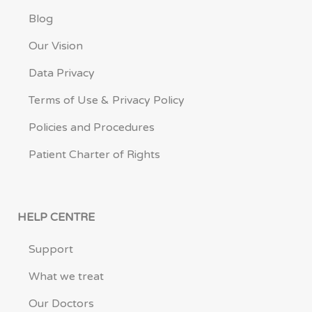
Blog
Our Vision
Data Privacy
Terms of Use & Privacy Policy
Policies and Procedures
Patient Charter of Rights
HELP CENTRE
Support
What we treat
Our Doctors