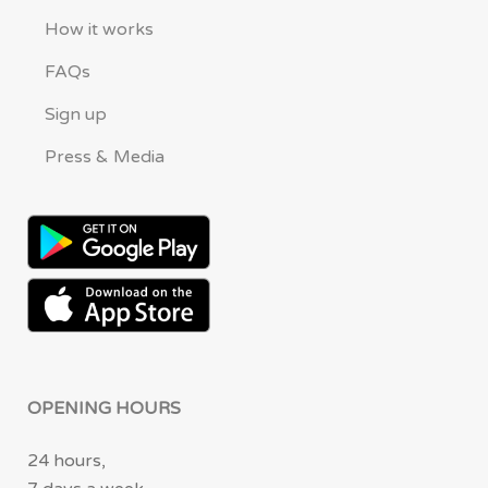
How it works
FAQs
Sign up
Press & Media
OPENING HOURS
24 hours,