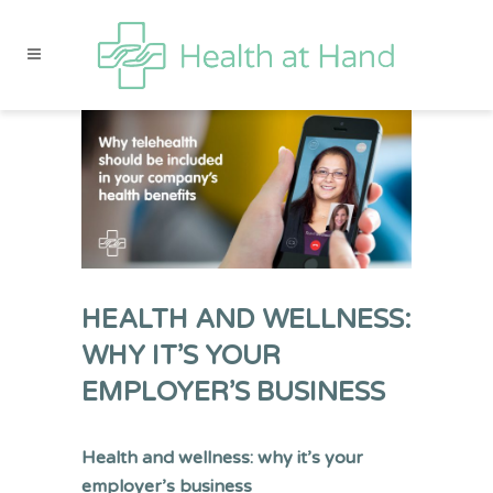
HEALTH AND WELLNESS:
WHY IT’S YOUR
EMPLOYER’S BUSINESS
Health and wellness: why it’s your
employer’s business