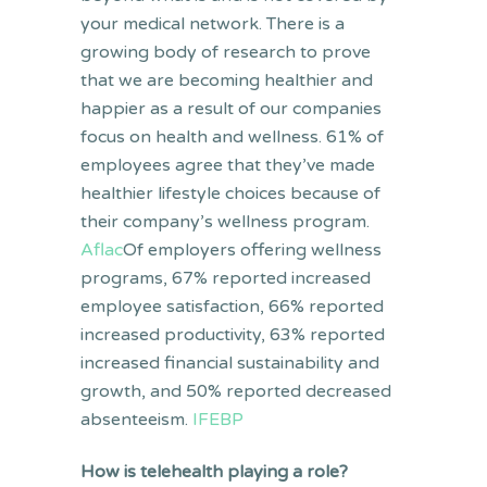
your medical network. There is a
growing body of research to prove
that we are becoming healthier and
happier as a result of our companies
focus on health and wellness. 61% of
employees agree that they’ve made
healthier lifestyle choices because of
their company’s wellness program.
Aflac
Of employers offering wellness
programs, 67% reported increased
employee satisfaction, 66% reported
increased productivity, 63% reported
increased financial sustainability and
growth, and 50% reported decreased
absenteeism.
IFEBP
How is telehealth playing a role?