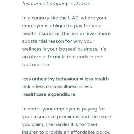
Insurance Company – Daman
In a country like the UAE, where your
employer is obliged to pay for your
health insurance, there is an even more
substantial reason for why your
wellness is your bosses’ business. It’s
an obvious formula that ends in the
bottom-line:
less unhealthy behaviour = less health
risk = less chronic illness = less
healthcare expenditure
In short, your employer is paying for
your insurance premiums and the more
you claim, the harder it is for their
insurer to provide an affordable policy.