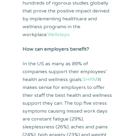
hundreds of rigorous studies globally
that prove the positive impact derived
by implementing healthcare and
wellness programs in the
workplace.
Wellsteps
How can employers benefit?
In the US as many as 89% of
companies support their employees’
health and wellness goals.
SHRM
It
makes sense for employers to offer
their staff the best health and wellness
support they can. The top five stress
symptoms causing missed work days
are constant fatigue (29%);
sleeplessness (26%); aches and pains
(24%); high anxiety (23%) and weight