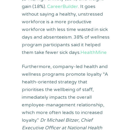
gain (18%).
CareerBuilder
. It goes
without saying a healthy, unstressed
workforce is a more productive
workforce with less time wasted in sick
days and absenteeism. 38% of wellness
program participants said it helped
them take fewer sick days.
HealthMine
Furthermore, company-led health and
wellness programs promote loyalty “A
health-oriented strategy that
prioritises the wellbeing of staff,
immediately impacts the overall
employee-management relationship,
which more often leads to increased
loyalty.”
Dr Michael Bitzer, Chief
Executive Officer at National Health