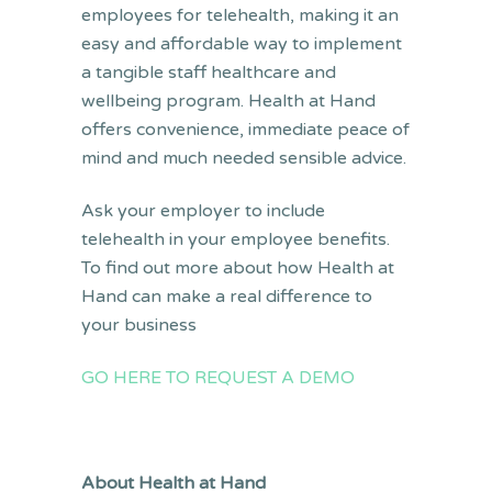
employees for telehealth, making it an
easy and affordable way to implement
a tangible staff healthcare and
wellbeing program. Health at Hand
offers convenience, immediate peace of
mind and much needed sensible advice.
Ask your employer to include
telehealth in your employee benefits.
To find out more about how Health at
Hand can make a real difference to
your business
GO HERE TO REQUEST A DEMO
About Health at Hand