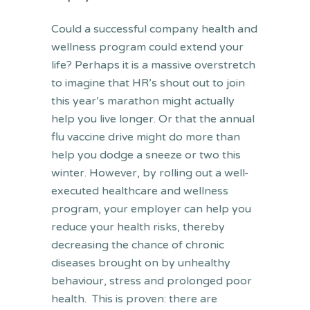
Could a successful company health and
wellness program could extend your
life? Perhaps it is a massive overstretch
to imagine that HR’s shout out to join
this year’s marathon might actually
help you live longer. Or that the annual
flu vaccine drive might do more than
help you dodge a sneeze or two this
winter. However, by rolling out a well-
executed healthcare and wellness
program, your employer can help you
reduce your health risks, thereby
decreasing the chance of chronic
diseases brought on by unhealthy
behaviour, stress and prolonged poor
health. This is proven: there are