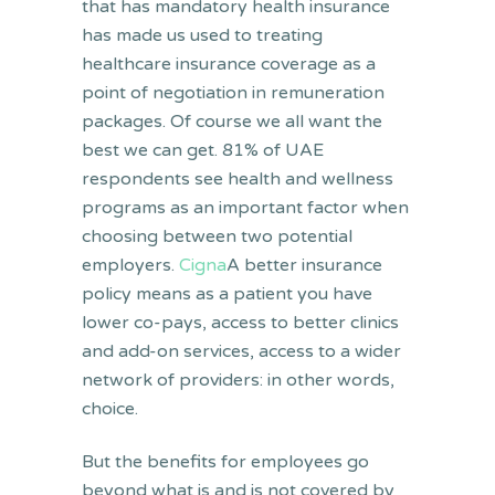
that has mandatory health insurance
has made us used to treating
healthcare insurance coverage as a
point of negotiation in remuneration
packages. Of course we all want the
best we can get. 81% of UAE
respondents see health and wellness
programs as an important factor when
choosing between two potential
employers.
Cigna
A better insurance
policy means as a patient you have
lower co-pays, access to better clinics
and add-on services, access to a wider
network of providers: in other words,
choice.
But the benefits for employees go
beyond what is and is not covered by