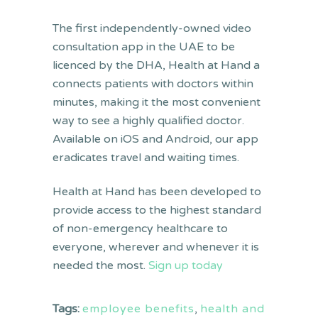
The first independently-owned video
consultation app in the UAE to be
licenced by the DHA, Health at Hand a
connects patients with doctors within
minutes, making it the most convenient
way to see a highly qualified doctor.
Available on iOS and Android, our app
eradicates travel and waiting times.
Health at Hand has been developed to
provide access to the highest standard
of non-emergency healthcare to
everyone, wherever and whenever it is
needed the most.
Sign up today
Tags:
employee benefits
,
health and