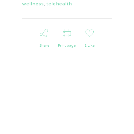
wellness
,
telehealth
Share
Print page
1
Like