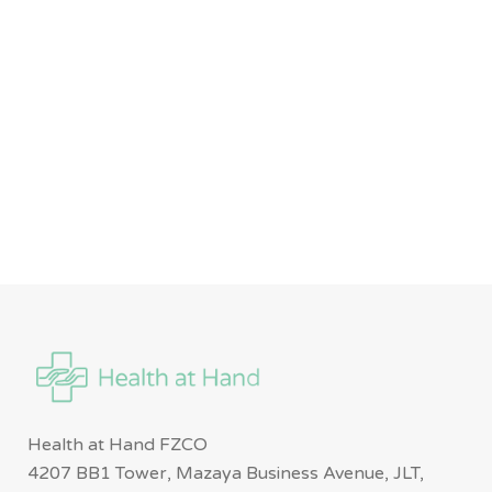
Health at Hand FZCO
4207 BB1 Tower, Mazaya Business Avenue, JLT,