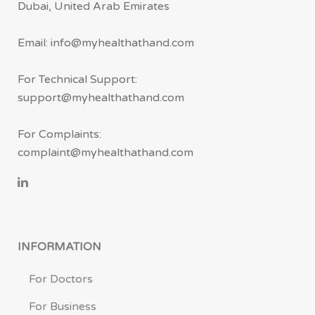
Dubai, United Arab Emirates
Email: info@myhealthathand.com
For Technical Support:
support@myhealthathand.com
For Complaints:
complaint@myhealthathand.com
INFORMATION
For Doctors
For Business