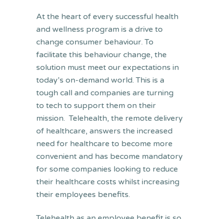
At the heart of every successful health
and wellness program is a drive to
change consumer behaviour. To
facilitate this behaviour change, the
solution must meet our expectations in
today’s on-demand world. This is a
tough call and companies are turning
to tech to support them on their
mission. Telehealth, the remote delivery
of healthcare, answers the increased
need for healthcare to become more
convenient and has become mandatory
for some companies looking to reduce
their healthcare costs whilst increasing
their employees benefits.
Telehealth as an employee benefit is so