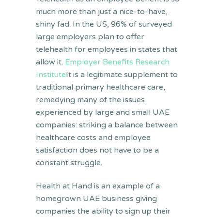
much more than just a nice-to-have,
shiny fad. In the US, 96% of surveyed
large employers plan to offer
telehealth for employees in states that
allow it.
Employer Benefits Research
Institute
It is a legitimate supplement to
traditional primary healthcare care,
remedying many of the issues
experienced by large and small UAE
companies: striking a balance between
healthcare costs and employee
satisfaction does not have to be a
constant struggle.
Health at Hand is an example of a
homegrown UAE business giving
companies the ability to sign up their