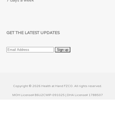
7 days a week
GET THE LATEST UPDATES
Copyright © 2026 Health at Hand FZCO. All rights reserved.
MOH License# B6U2CWIP-091025 | DHA License# 1788507
This website uses cookies to improve your experience. We'll
assume you're ok with this, but you can opt-out if you wish.