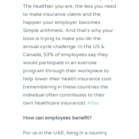
The healthier you are, the less you need
to make insurance claims and the
happier your employer becomes.
Simple arithmetic. And that’s why your
boss is trying to make you do the
annual cycle challenge. In the US &
Canada, 53% of employees say they
would participate in an exercise
program through their workplace to
help lower their health insurance cost
(remembering in these countries the
individual often contributes to their
own healthcare insurance).
Aflac
How can employees benefit?
For us in the UAE, living in a country