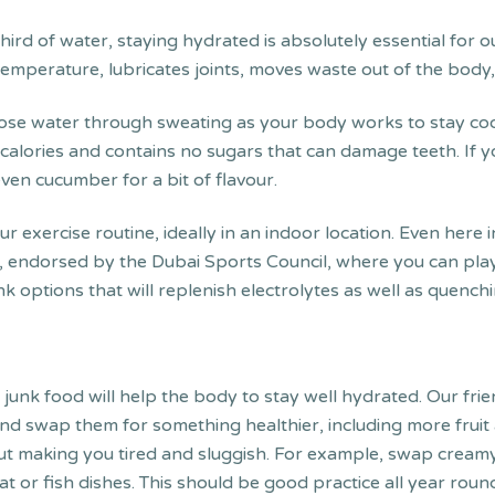
ird of water, staying hydrated is absolutely essential for 
mperature, lubricates joints, moves waste out of the body, 
se water through sweating as your body works to stay cool
 calories and contains no sugars that can damage teeth. If you
ven cucumber for a bit of flavour.
ur exercise routine, ideally in an indoor location. Even here
, endorsed by the Dubai Sports Council, where you can play 
 options that will replenish electrolytes as well as quenchi
y junk food will help the body to stay well hydrated. Our fri
s and swap them for something healthier, including more frui
thout making you tired and sluggish. For example, swap crea
or fish dishes. This should be good practice all year round