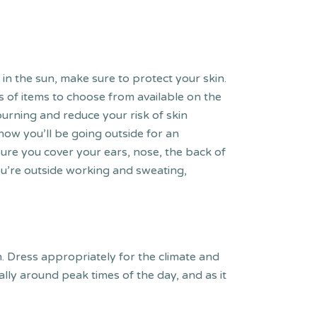
 the sun, make sure to protect your skin.
 of items to choose from available on the
burning and reduce your risk of skin
ow you’ll be going outside for an
ure you cover your ears, nose, the back of
you’re outside working and sweating,
sun. Dress appropriately for the climate and
lly around peak times of the day, and as it