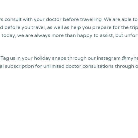
 consult with your doctor before travelling. We are able to 
before you travel, as well as help you prepare for the trip 
h today, we are always more than happy to assist, but unfort
!
Tag us in your holiday snaps through our instagram @myhe
ual subscription for unlimited doctor consultations throug