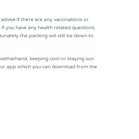
advise if there are any vaccinations or
if you have any health related questions.
unately the packing will still be down to
althathand, keeping cool or staying sun
h our app which you can download from the