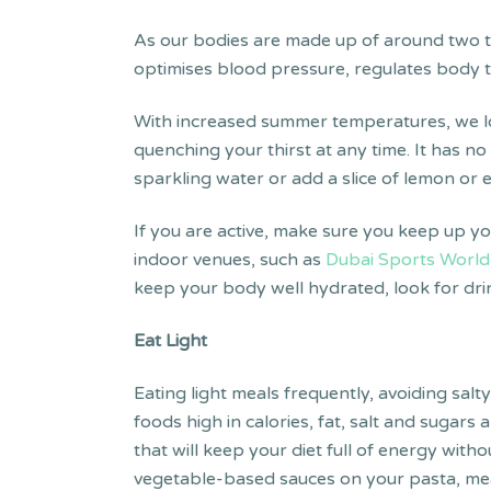
As our bodies are made up of around two th
optimises blood pressure, regulates body te
With increased summer temperatures, we lo
quenching your thirst at any time. It has no
sparkling water or add a slice of lemon or e
If you are active, make sure you keep up yo
indoor venues, such as
Dubai Sports World
keep your body well hydrated, look for drink
Eat Light
Eating light meals frequently, avoiding salt
foods high in calories, fat, salt and sugar
that will keep your diet full of energy wi
vegetable-based sauces on your pasta, meat 