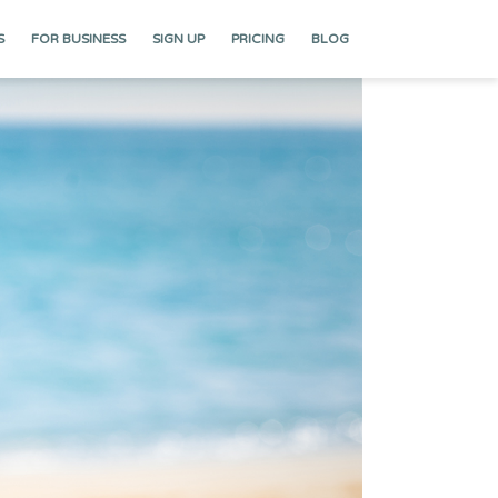
S
FOR BUSINESS
SIGN UP
PRICING
BLOG