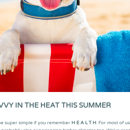
VVY IN THE HEAT THIS SUMMER
 be super simple if you remember
H E A L T H
. For most of u