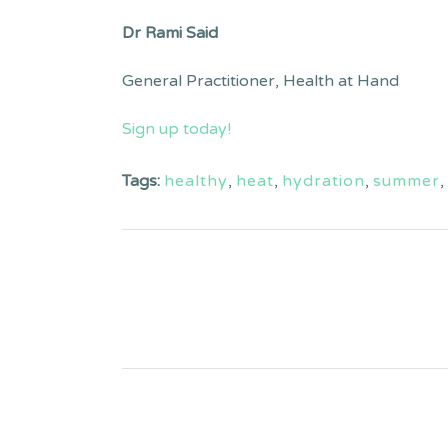
Dr Rami Said
General Practitioner, Health at Hand
Sign up today!
Tags:
healthy
,
heat
,
hydration
,
summer
,