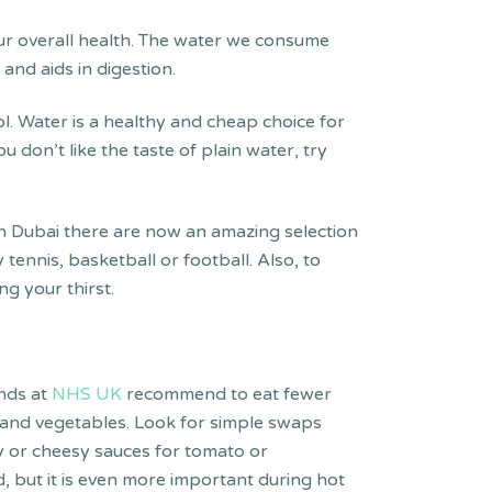
our overall health. The water we consume
and aids in digestion.
. Water is a healthy and cheap choice for
 don’t like the taste of plain water, try
 in Dubai there are now an amazing selection
tennis, basketball or football. Also, to
ng your thirst.
ends at
NHS UK
recommend to eat fewer
t and vegetables. Look for simple swaps
my or cheesy sauces for tomato or
, but it is even more important during hot