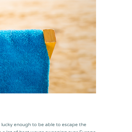
s lucky enough to be able to escape the