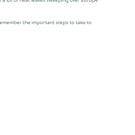
en a lot of heat waves sweeping over Europe
remember the important steps to take to