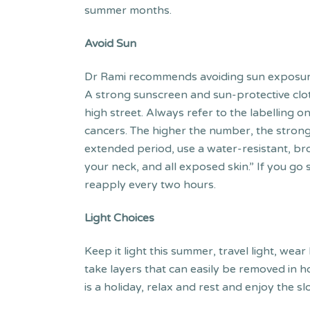
summer months.
Avoid Sun
Dr Rami recommends avoiding sun exposure 
A strong sunscreen and sun-protective clot
high street. Always refer to the labelling 
cancers. The higher the number, the strong
extended period, use a water-resistant, br
your neck, and all exposed skin.” If you go
reapply every two hours.
Light Choices
Keep it light this summer, travel light, wear 
take layers that can easily be removed in h
is a holiday, relax and rest and enjoy the sl