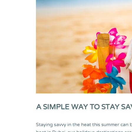
A SIMPLE WAY TO STAY SA
Staying savvy in the heat this summer can