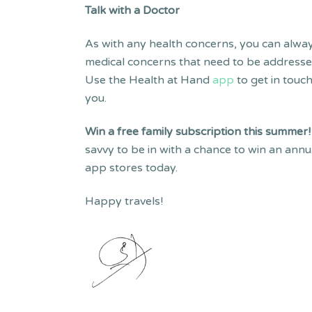
Talk with a Doctor
As with any health concerns, you can always
medical concerns that need to be addressed 
Use the Health at Hand
app
to get in touc
you.
Win a free family subscription this summer
savvy to be in with a chance to win an ann
app stores today.
Happy travels!