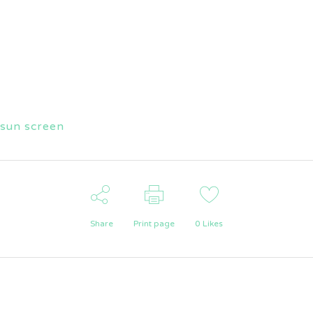
sun screen
Share
Print page
0
Likes