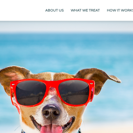
ABOUT US
WHAT WE TREAT
HOW IT WORK