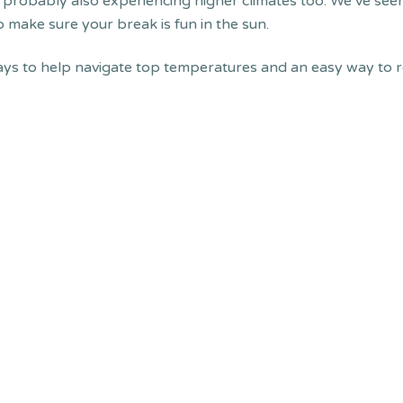
re probably also experiencing higher climates too. We’ve se
o make sure your break is fun in the sun.
ys to help navigate top temperatures and an easy way to 