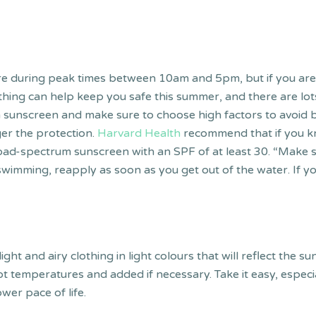
during peak times between 10am and 5pm, but if you are in
hing can help keep you safe this summer, and there are lots
on sunscreen and make sure to choose high factors to avoid 
er the protection.
Harvard Health
recommend that if you kn
oad-spectrum sunscreen with an SPF of at least 30. “Make s
 swimming, reapply as soon as you get out of the water. If 
light and airy clothing in light colours that will reflect the 
ot temperatures and added if necessary. Take it easy, especia
ower pace of life.