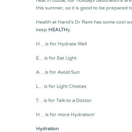
heat in Dubai, our holidays destinations a
this summer, so it is good to be prepared t
Health at Hand’s Dr Rami has some cool wa
keep
HEALTH
y.
H… is for Hydrate Well
E… is for Eat Light
A… is for Avoid Sun
L… is for Light Choices
T… is for Talk to a Doctor
H… is for more Hydration!
Hydration