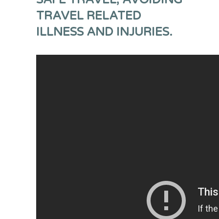
TRAVEL RELATED
ILLNESS AND INJURIES.