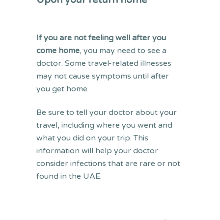
Upon your return home
If you are not feeling well after you
come home
, you may need to see a
doctor. Some travel-related illnesses
may not cause symptoms until after
you get home.
Be sure to tell your doctor about your
travel, including where you went and
what you did on your trip. This
information will help your doctor
consider infections that are rare or not
found in the UAE.