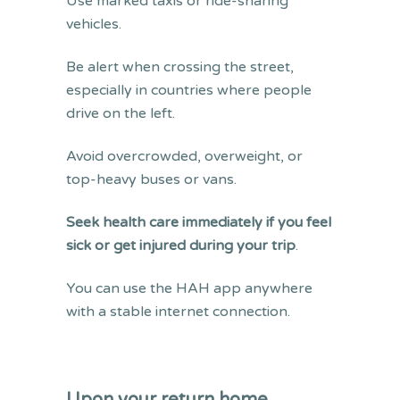
Use marked taxis or ride-sharing
vehicles.
Be alert when crossing the street,
especially in countries where people
drive on the left.
Avoid overcrowded, overweight, or
top-heavy buses or vans.
Seek health care immediately if you feel
sick or get injured during your trip
.
You can use the HAH app anywhere
with a stable internet connection.