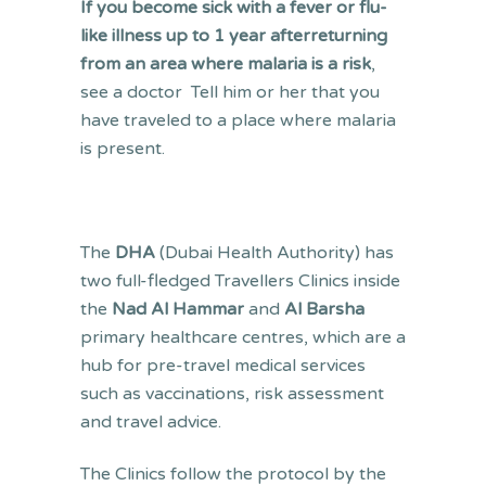
If you become sick with a fever or flu-
like illness up to 1 year after
returning
from an area where malaria is a risk
,
see a doctor Tell him or her that you
have traveled to a place where malaria
is present.
The
DHA
(Dubai Health Authority) has
two full-fledged Travellers Clinics inside
the
Nad Al Hammar
and
Al Barsha
primary healthcare centres, which are a
hub for pre-travel medical services
such as vaccinations, risk assessment
and travel advice.
The Clinics follow the protocol by the