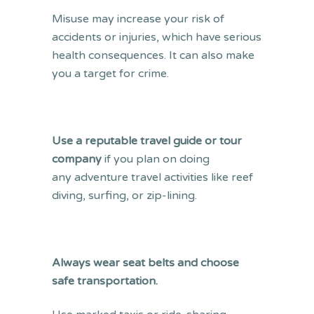
Misuse may increase your risk of
accidents or injuries, which have serious
health consequences. It can also make
you a target for crime.
Use a reputable travel guide or tour
company
if you plan on doing
any adventure travel activities like reef
diving, surfing, or zip-lining.
Always wear seat belts and choose
safe transportation.