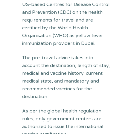
US-based Centres for Disease Control
and Prevention (CDC) on the health
requirements for travel and are
certified by the World Health
Organisation (WHO) as yellow fever
immunization providers in Dubai.
The pre-travel advice takes into
account the destination, length of stay,
medical and vaccine history, current
medical state, and mandatory and
recommended vaccines for the
destination.
As per the global health regulation
rules, only government centers are
authorized to issue the international