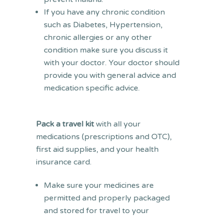
If you have any chronic condition
such as Diabetes, Hypertension,
chronic allergies or any other
condition make sure you discuss it
with your doctor. Your doctor should
provide you with general advice and
medication specific advice.
Pack a travel kit
with all your
medications (prescriptions and OTC),
first aid supplies, and your health
insurance card.
Make sure your medicines are
permitted and properly packaged
and stored for travel to your