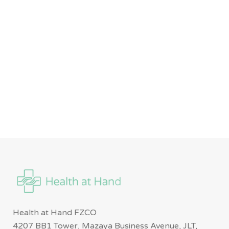
Health at Hand FZCO
4207 BB1 Tower, Mazaya Business Avenue, JLT,