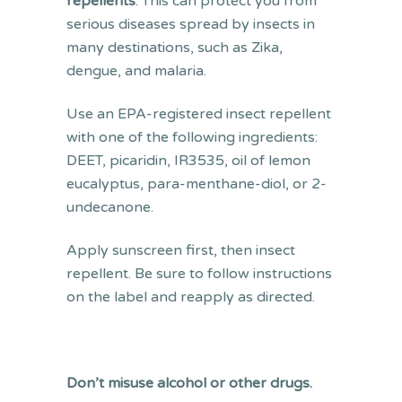
repellents
. This can protect you from
serious diseases spread by insects in
many destinations, such as Zika,
dengue, and malaria.
Use an EPA-registered insect repellent
with one of the following ingredients:
DEET, picaridin, IR3535, oil of lemon
eucalyptus, para-menthane-diol, or 2-
undecanone.
Apply sunscreen first, then insect
repellent. Be sure to follow instructions
on the label and reapply as directed.
Don’t misuse alcohol or other drugs.