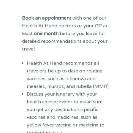
Book an appointment
with one of our
Health At Hand doctors or your GP at
least
one month
before you leave for
detailed recommendations about your
travel.
Health At Hand recommends all
travelers be up to date on routine
vaccines, such as influenza and
measles, mumps, and rubella (MMR).
Discuss your itinerary with your
health care provider to make sure
you get any destination-specific
vaccines and medicines, such as
yellow fever vaccine or medicine to
prevent malaria.