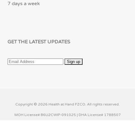
7 days a week
GET THE LATEST UPDATES
Copyright © 2026 Health at Hand FZCO. All rights reserved.
MOH License# B6U2CWIP-091025 | DHA License# 1788507
This website uses cookies to improve your experience. We'll
assume you're ok with this, but you can opt-out if you wish.