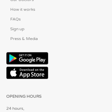
How it works
FAQs
Sign up
Press & Media
OPENING HOURS
24 hours,