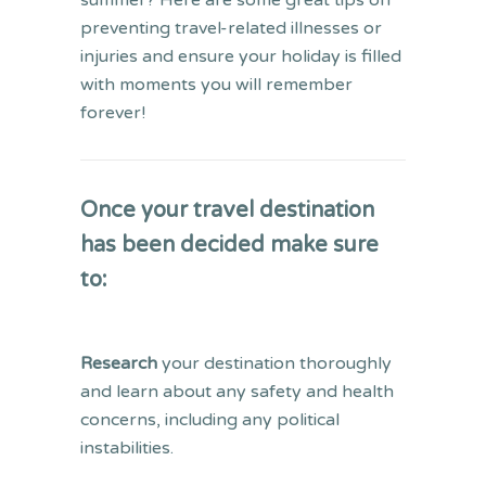
summer? Here are some great tips on
preventing travel-related illnesses or
injuries and ensure your holiday is filled
with moments you will remember
forever!
Once your travel destination
has been decided make sure
to:
Research
your destination thoroughly
and learn about any safety and health
concerns, including any political
instabilities.