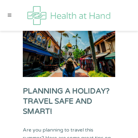
PLANNING A HOLIDAY?
TRAVEL SAFE AND
SMART!
Are you planning to travel this