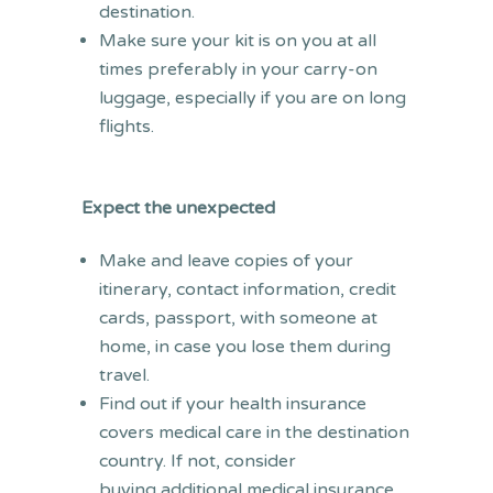
destination.
Make sure your kit is on you at all
times preferably in your carry-on
luggage, especially if you are on long
flights.
Expect the unexpected
Make and leave copies of your
itinerary, contact information, credit
cards, passport, with someone at
home, in case you lose them during
travel.
Find out if your health insurance
covers medical care in the destination
country. If not, consider
buying additional medical insurance