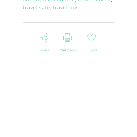
travel safe
,
travel tips
Share
Print page
3
Likes