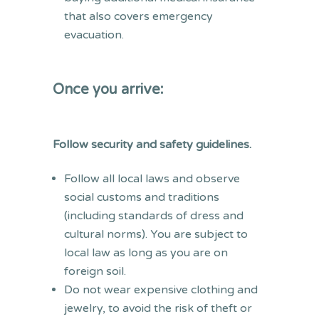
that also covers emergency
evacuation.
Once you arrive:
Follow security and safety guidelines.
Follow all local laws and observe
social customs and traditions
(including standards of dress and
cultural norms). You are subject to
local law as long as you are on
foreign soil.
Do not wear expensive clothing and
jewelry, to avoid the risk of theft or