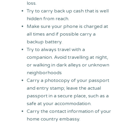
loss.
Try to carry back up cash that is well
hidden from reach.
Make sure your phone is charged at
all times and if possible carry a
backup battery.
Try to always travel with a
companion. Avoid travelling at night,
or walking in dark alleys or unknown
neighborhoods
Carry a photocopy of your passport
and entry stamp; leave the actual
passport in a secure place, such as a
safe at your accommodation.
Carry the contact information of your
home country embassy.