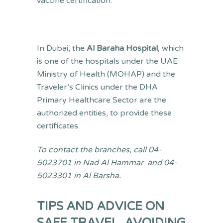
vaccine certification.
In Dubai, the
Al Baraha Hospital
, which
is one of the hospitals under the UAE
Ministry of Health (MOHAP) and the
Traveler’s Clinics under the DHA
Primary Healthcare Sector are the
authorized entities, to provide these
certificates.
To contact the branches, call 04-
5023701 in Nad Al Hammar and 04-
5023301 in Al Barsha.
TIPS AND ADVICE ON
SAFE TRAVEL, AVOIDING