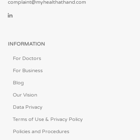
complaint@myhealthathand.com
INFORMATION
For Doctors
For Business
Blog
Our Vision
Data Privacy
Terms of Use & Privacy Policy
Policies and Procedures