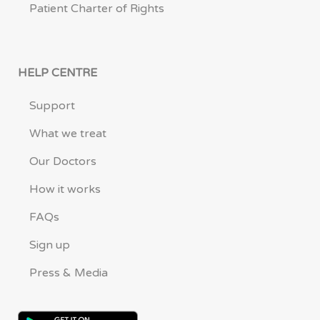
Patient Charter of Rights
HELP CENTRE
Support
What we treat
Our Doctors
How it works
FAQs
Sign up
Press & Media