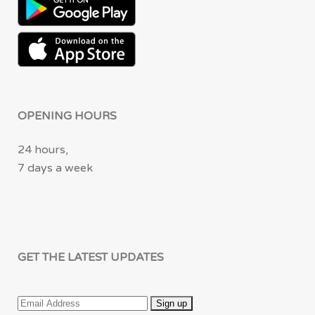
OPENING HOURS
24 hours,
7 days a week
GET THE LATEST UPDATES