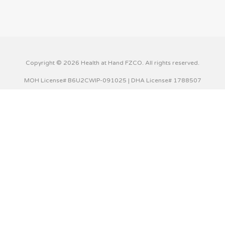
Copyright © 2026 Health at Hand FZCO. All rights reserved.
MOH License# B6U2CWIP-091025 | DHA License# 1788507
This website uses cookies to improve your experience. We'll
assume you're ok with this, but you can opt-out if you wish.
Cookie settings
ACCEPT
Privacy & Cookies Policy
Close
Privacy Overview
This website uses cookies to improve your experience while
you navigate through the website. Out of these cookies,
the cookies that are categorized as necessary are stored