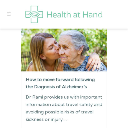
How to move forward following
the Diagnosis of Alzheimer’s
Dr Rami provides us with important
information about travel safety and
avoiding possible risks of travel
sickness or injury. ...