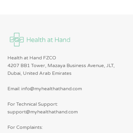
Health at Hand FZCO
4207 BB1 Tower, Mazaya Business Avenue, JLT,
Dubai, United Arab Emirates
Email: info@myhealthathand.com
For Technical Support:
support@myhealthathand.com
For Complaints: