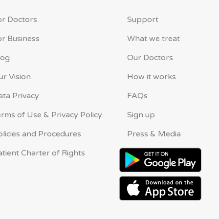
or Doctors
Support
or Business
What we treat
log
Our Doctors
ur Vision
How it works
ata Privacy
FAQs
erms of Use & Privacy Policy
Sign up
olicies and Procedures
Press & Media
atient Charter of Rights