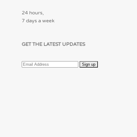
24 hours,
7 days a week
GET THE LATEST UPDATES