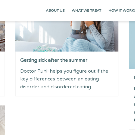
ABOUT US
WHAT WE TREAT
HOW IT WORK
Getting sick after the summer
Doctor Ruhil helps you figure out if the
key differences between an eating
disorder and disordered eating. ...