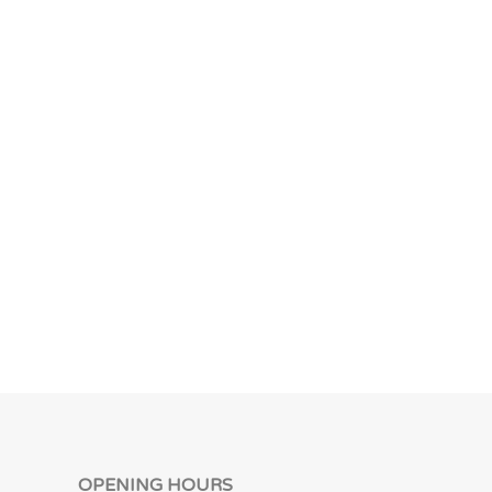
OPENING HOURS