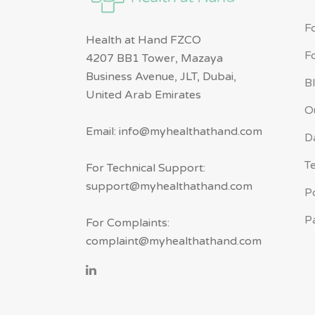
F
Health at Hand FZCO
F
4207 BB1 Tower, Mazaya
Business Avenue, JLT, Dubai,
B
United Arab Emirates
O
Email: info@myhealthathand.com
D
T
For Technical Support:
support@myhealthathand.com
P
P
For Complaints:
complaint@myhealthathand.com