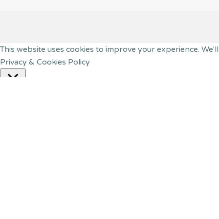
This website uses cookies to improve your experience. We'll
Privacy & Cookies Policy
Close
Privacy Overview
This website uses cookies to improve your experience while
your browser as they are essential for the working of basic
website. These cookies will be stored in your browser only 
have an effect on your browsing experience.
Necessary
Necessary
Always Enabled
Necessary cookies are absolutely essential for the website t