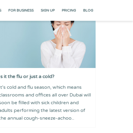
S
FOR BUSINESS
SIGN UP
PRICING
BLOG
Is it the flu or just a cold?
It’s cold and flu season, which means
classrooms and offices all over Dubai will
soon be filled with sick children and
adults performing the latest version of
the annual cough-sneeze-achoo...