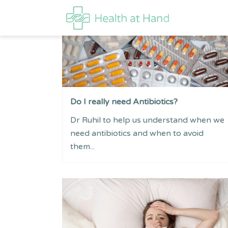
Do I really need Antibiotics?
Dr Ruhil to help us understand when we
need antibiotics and when to avoid
them...