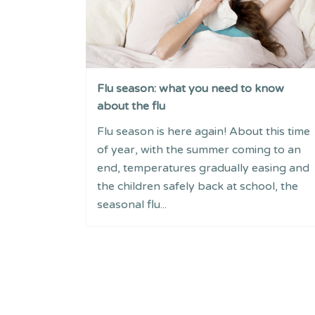
Flu season: what you need to know
about the flu
Flu season is here again! About this time
of year, with the summer coming to an
end, temperatures gradually easing and
the children safely back at school, the
seasonal flu...