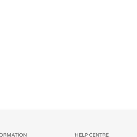
FORMATION
HELP CENTRE