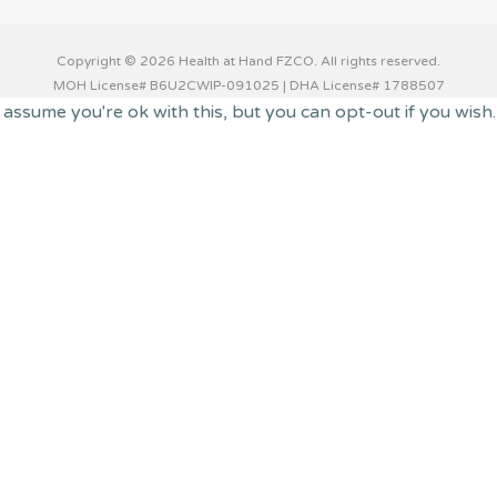
Copyright © 2026 Health at Hand FZCO. All rights reserved.
MOH License# B6U2CWIP-091025 | DHA License# 1788507
 assume you're ok with this, but you can opt-out if you wish
 you navigate through the website. Out of these cookies, th
 functionalities of the website. We also use third-party coo
with your consent. You also have the option to opt-out of t
o function properly. This category only includes cookies tha