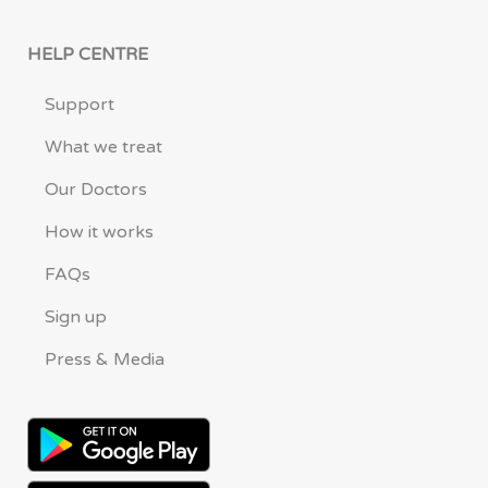
HELP CENTRE
Support
What we treat
Our Doctors
How it works
FAQs
Sign up
Press & Media