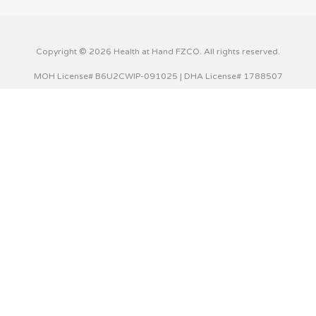
Copyright © 2026 Health at Hand FZCO. All rights reserved.
MOH License# B6U2CWIP-091025 | DHA License# 1788507
This website uses cookies to improve your experience. We'll
assume you're ok with this, but you can opt-out if you wish.
Cookie settings
ACCEPT
Privacy & Cookies Policy
Close
Privacy Overview
This website uses cookies to improve your experience while
you navigate through the website. Out of these cookies,
the cookies that are categorized as necessary are stored
on your browser as they are essential for the working of
basic functionalities of the website. We also use third-party