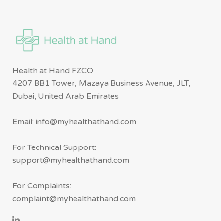
Health at Hand FZCO
4207 BB1 Tower, Mazaya Business Avenue, JLT,
Dubai, United Arab Emirates
Email: info@myhealthathand.com
For Technical Support:
support@myhealthathand.com
For Complaints:
complaint@myhealthathand.com