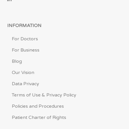
INFORMATION
For Doctors
For Business
Blog
Our Vision
Data Privacy
Terms of Use & Privacy Policy
Policies and Procedures
Patient Charter of Rights