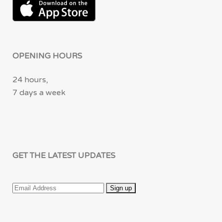
OPENING HOURS
24 hours,
7 days a week
GET THE LATEST UPDATES