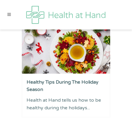
Healthy Tips During The Holiday
Season
Health at Hand tells us how to be
healthy during the holidays...