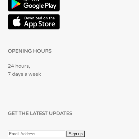
OPENING HOURS
24 hours,
7 days a week
GET THE LATEST UPDATES