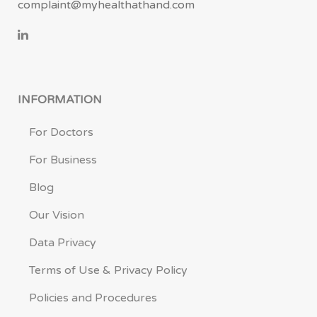
complaint@myhealthathand.com
INFORMATION
For Doctors
For Business
Blog
Our Vision
Data Privacy
Terms of Use & Privacy Policy
Policies and Procedures