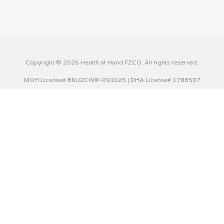
Copyright © 2026 Health at Hand FZCO. All rights reserved.
MOH License# B6U2CWIP-091025 | DHA License# 1788507
This website uses cookies to improve your experience. We'll
assume you're ok with this, but you can opt-out if you wish.
Cookie settings
ACCEPT
Privacy & Cookies Policy
Close
Privacy Overview
This website uses cookies to improve your experience while
you navigate through the website. Out of these cookies,
the cookies that are categorized as necessary are stored