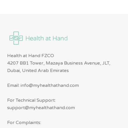
Health at Hand FZCO
4207 BB1 Tower, Mazaya Business Avenue, JLT,
Dubai, United Arab Emirates
Email: info@myhealthathand.com
For Technical Support:
support@myhealthathand.com
For Complaints: