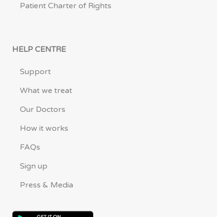
Patient Charter of Rights
HELP CENTRE
Support
What we treat
Our Doctors
How it works
FAQs
Sign up
Press & Media