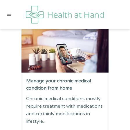
Manage your chronic medical
condition from home
Chronic medical conditions mostly
require treatment with medications
and certainly modifications in
lifestyle...