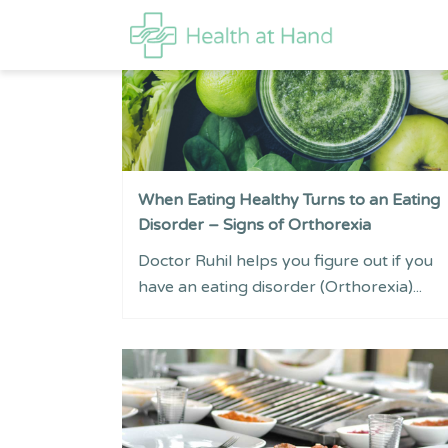
When Eating Healthy Turns to an Eating
Disorder – Signs of Orthorexia
Doctor Ruhil helps you figure out if you
have an eating disorder (Orthorexia)...