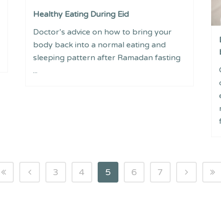
Healthy Eating During Eid
Doctor’s advice on how to bring your
body back into a normal eating and
sleeping pattern after Ramadan fasting
...
3
4
5
6
7