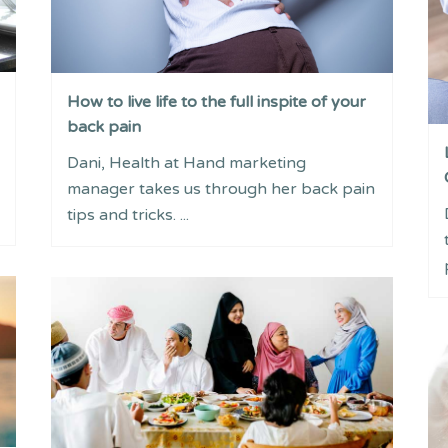
How to live life to the full inspite of your
back pain
Dani, Health at Hand marketing
manager takes us through her back pain
tips and tricks. ...