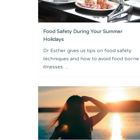
Food Safety During Your Summer
Holidays
Dr Esther gives us tips on food safety
techniques and how to avoid food borne
illnesses. ...