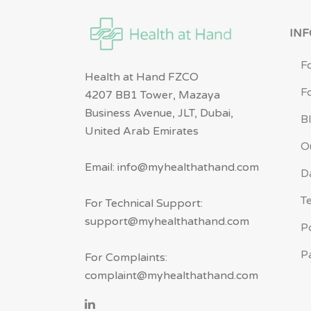
IN
F
Health at Hand FZCO
F
4207 BB1 Tower, Mazaya
Business Avenue, JLT, Dubai,
B
United Arab Emirates
O
Email: info@myhealthathand.com
D
T
For Technical Support:
support@myhealthathand.com
P
P
For Complaints:
complaint@myhealthathand.com