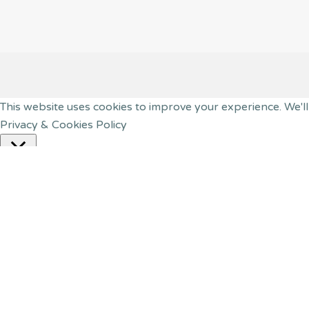
This website uses cookies to improve your experience. We'll
Privacy & Cookies Policy
Close
Privacy Overview
This website uses cookies to improve your experience while
your browser as they are essential for the working of basic
website. These cookies will be stored in your browser only 
have an effect on your browsing experience.
Necessary
Necessary