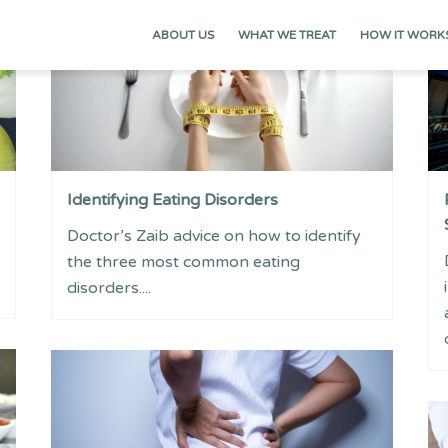
ABOUT US
WHAT WE TREAT
HOW IT WORK
Identifying Eating Disorders
Doctor’s Zaib advice on how to identify
the three most common eating
disorders....