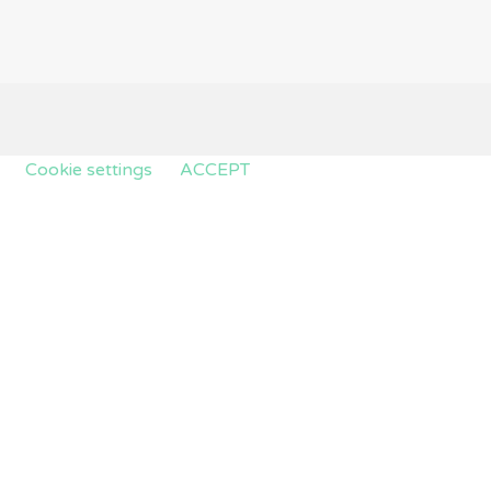
.
Cookie settings
ACCEPT
e cookies that are categorized as necessary are stored on
kies that help us analyze and understand how you use this
hese cookies. But opting out of some of these cookies may