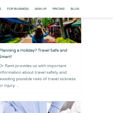
S
FOR BUSINESS
SIGN UP
PRICING
BLOG
Planning a Holiday? Travel Safe and
Smart!
Dr Rami provides us with important
information about travel safety and
avoiding possible risks of travel sickness
or injury. ...