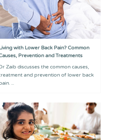
Living with Lower Back Pain? Common
Causes, Prevention and Treatments
Dr Zaib discusses the common causes,
treatment and prevention of lower back
pain. ...