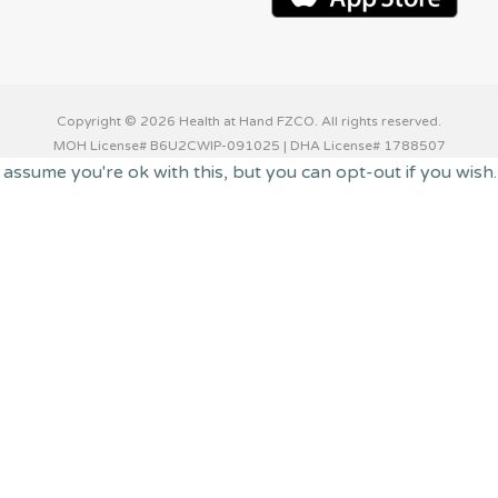
Copyright © 2026 Health at Hand FZCO. All rights reserved.
MOH License# B6U2CWIP-091025 | DHA License# 1788507
 assume you're ok with this, but you can opt-out if you wish
 you navigate through the website. Out of these cookies, th
 functionalities of the website. We also use third-party coo
with your consent. You also have the option to opt-out of t