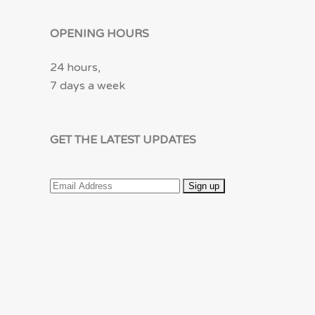
OPENING HOURS
24 hours,
7 days a week
GET THE LATEST UPDATES