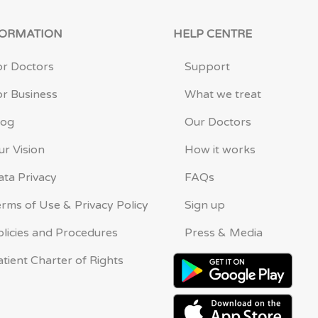
FORMATION
HELP CENTRE
or Doctors
Support
or Business
What we treat
log
Our Doctors
ur Vision
How it works
ata Privacy
FAQs
erms of Use & Privacy Policy
Sign up
olicies and Procedures
Press & Media
atient Charter of Rights