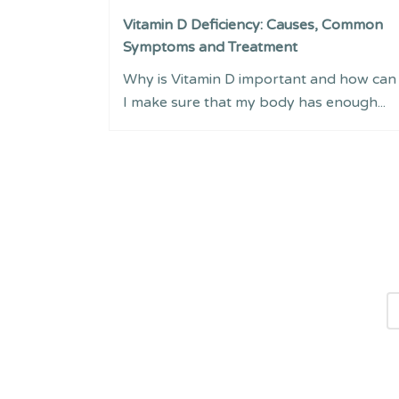
Vitamin D Deficiency: Causes, Common
Symptoms and Treatment
Why is Vitamin D important and how can
I make sure that my body has enough...