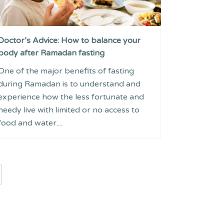
Doctor’s Advice: How to balance your
body after Ramadan fasting
One of the major benefits of fasting
during Ramadan is to understand and
experience how the less fortunate and
needy live with limited or no access to
food and water....