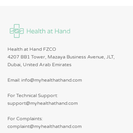
Health at Hand FZCO
4207 BB1 Tower, Mazaya Business Avenue, JLT,
Dubai, United Arab Emirates
Email: info@myhealthathand.com
For Technical Support:
support@myhealthathand.com
For Complaints:
complaint@myhealthathand.com