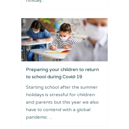
holiday...
Preparing your children to return
to school during Covid-19
Starting school after the summer
holidays is stressful for children
and parents but this year we also
have to contend with a global
pandemic. ...