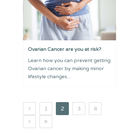
Ovarian Cancer are you at risk?
Learn how you can prevent getting
Ovarian cancer by making minor
lifestyle changes....
1
2
3
4