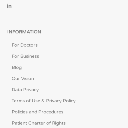
INFORMATION
For Doctors
For Business
Blog
Our Vision
Data Privacy
Terms of Use & Privacy Policy
Policies and Procedures
Patient Charter of Rights