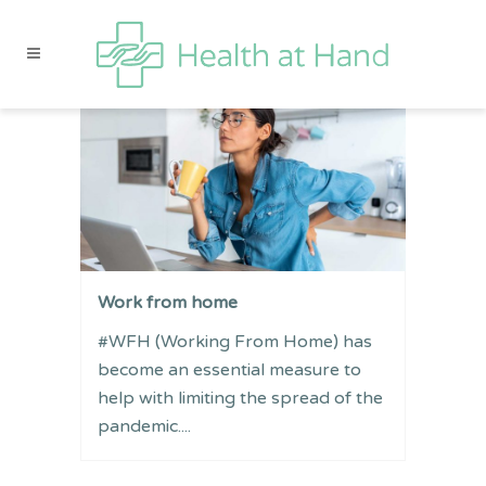
Work from home
#WFH (Working From Home) has
become an essential measure to
help with limiting the spread of the
pandemic....