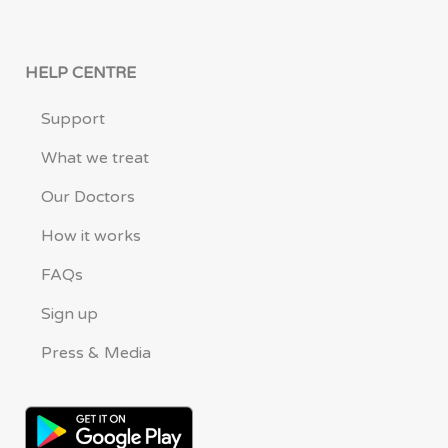
HELP CENTRE
Support
What we treat
Our Doctors
How it works
FAQs
Sign up
Press & Media