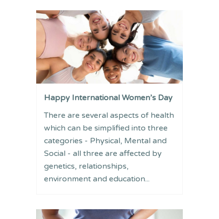
Happy International Women’s Day
There are several aspects of health
which can be simplified into three
categories - Physical, Mental and
Social - all three are affected by
genetics, relationships,
environment and education...