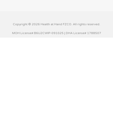
Copyright © 2026 Health at Hand FZCO. All rights reserved.
MOH License# B6U2CWIP-091025 | DHA License# 1788507
This website uses cookies to improve your experience. We'll
assume you're ok with this, but you can opt-out if you wish.
Cookie settings
ACCEPT
Privacy & Cookies Policy
Close
Privacy Overview
This website uses cookies to improve your experience while
you navigate through the website. Out of these cookies,
the cookies that are categorized as necessary are stored
on your browser as they are essential for the working of