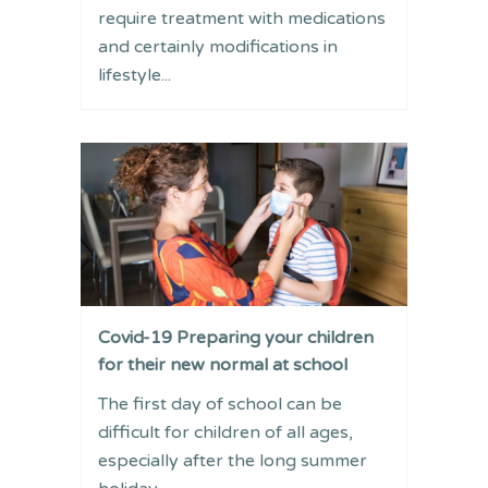
require treatment with medications
and certainly modifications in
lifestyle...
Covid-19 Preparing your children
for their new normal at school
The first day of school can be
difficult for children of all ages,
especially after the long summer