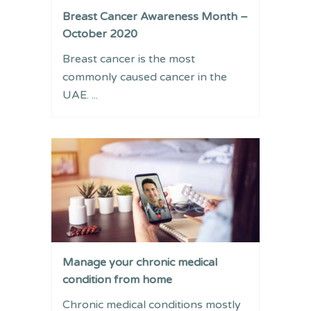
Breast Cancer Awareness Month –
October 2020
Breast cancer is the most
commonly caused cancer in the
UAE. ...
Manage your chronic medical
condition from home
Chronic medical conditions mostly