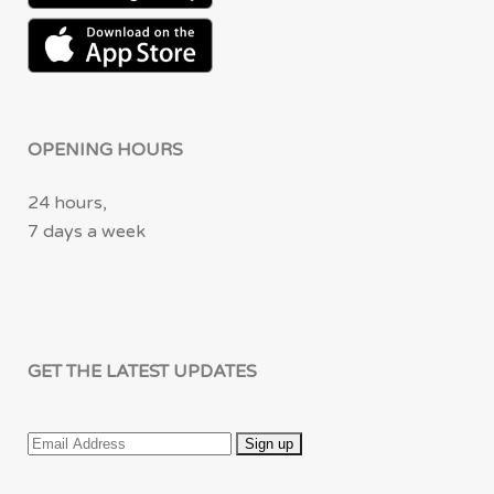
OPENING HOURS
24 hours,
7 days a week
GET THE LATEST UPDATES