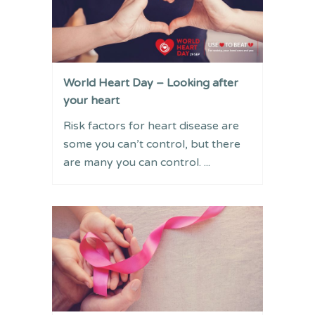
World Heart Day – Looking after
your heart
Risk factors for heart disease are
some you can’t control, but there
are many you can control. ...