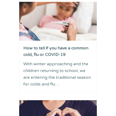
How to tell if you have a common
cold, flu or COVID-19
With winter approaching and the
children returning to school, we
are entering the traditional season
for colds and flu. ...