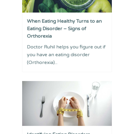
When Eating Healthy Turns to an
Eating Disorder – Signs of
Orthorexia
Doctor Ruhil helps you figure out if
you have an eating disorder
(Orthorexia)...