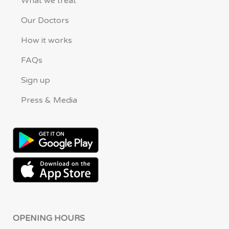
What we treat
Our Doctors
How it works
FAQs
Sign up
Press & Media
OPENING HOURS