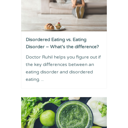
Disordered Eating vs. Eating
Disorder – What’s the difference?
Doctor Ruhil helps you figure out if
the key differences between an
eating disorder and disordered
eating. ...