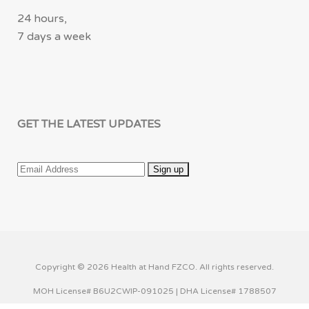
24 hours,
7 days a week
GET THE LATEST UPDATES
Copyright © 2026 Health at Hand FZCO. All rights reserved.
MOH License# B6U2CWIP-091025 | DHA License# 1788507