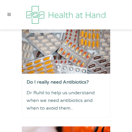
Do I really need Antibiotics?
Dr Ruhil to help us understand
when we need antibiotics and
when to avoid them...