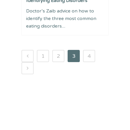
Identifying Eating Disorders
Doctor’s Zaib advice on how to
identify the three most common
eating disorders....
1
2
3
4