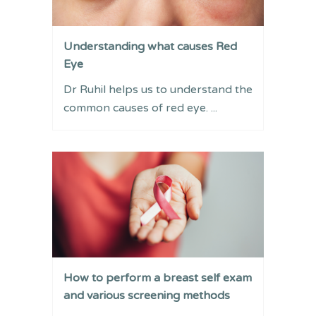
Understanding what causes Red
Eye
Dr Ruhil helps us to understand the
common causes of red eye. ...
How to perform a breast self exam
and various screening methods