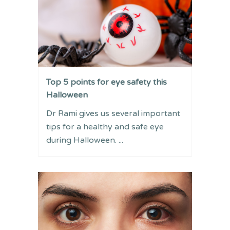
Top 5 points for eye safety this
Halloween
Dr Rami gives us several important
tips for a healthy and safe eye
during Halloween. ...