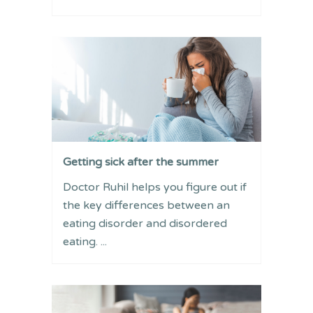
Getting sick after the summer
Doctor Ruhil helps you figure out if
the key differences between an
eating disorder and disordered
eating. ...