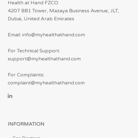
Health at Hand FZCO
4207 BB1 Tower, Mazaya Business Avenue, JLT,
Dubai, United Arab Emirates
Email: info@myhealthathand.com
For Technical Support:
support@myhealthathand.com
For Complaints:
complaint@myhealthathand.com
INFORMATION