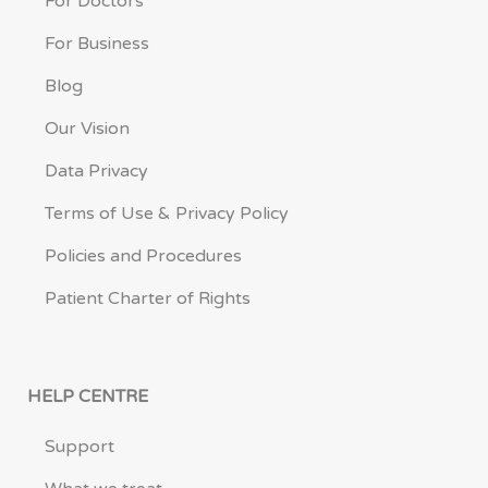
For Doctors
For Business
Blog
Our Vision
Data Privacy
Terms of Use & Privacy Policy
Policies and Procedures
Patient Charter of Rights
HELP CENTRE
Support