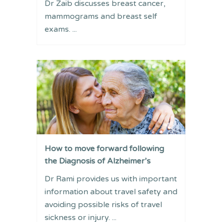
Dr Zaib discusses breast cancer,
mammograms and breast self
exams. ...
How to move forward following
the Diagnosis of Alzheimer’s
Dr Rami provides us with important
information about travel safety and
avoiding possible risks of travel
sickness or injury. ...