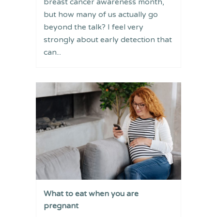
breast cancer awareness month,
but how many of us actually go
beyond the talk? I feel very
strongly about early detection that
can...
What to eat when you are
pregnant