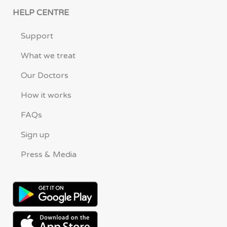
HELP CENTRE
Support
What we treat
Our Doctors
How it works
FAQs
Sign up
Press & Media