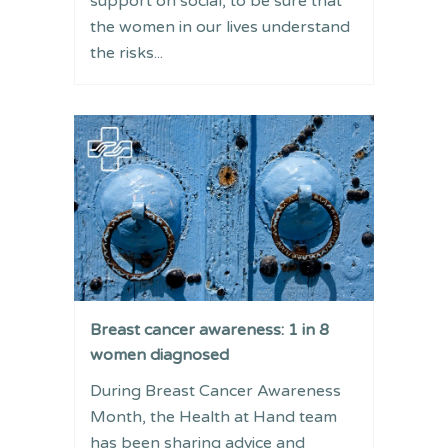
support on social, to be sure that
the women in our lives understand
the risks...
Breast cancer awareness: 1 in 8
women diagnosed
During Breast Cancer Awareness
Month, the Health at Hand team
has been sharing advice and