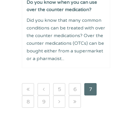
Do you know when you can use
over the counter medication?
Did you know that many common
conditions can be treated with over
the counter medications? Over the
counter medications (OTCs) can be
bought either from a supermarket
or a pharmacist...
5
6
7
8
9