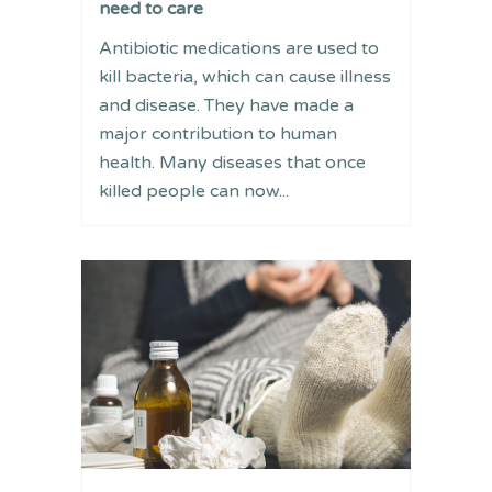
need to care
Antibiotic medications are used to
kill bacteria, which can cause illness
and disease. They have made a
major contribution to human
health. Many diseases that once
killed people can now...