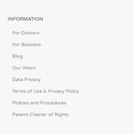
INFORMATION
For Doctors
For Business
Blog
Our Vision
Data Privacy
Terms of Use & Privacy Policy
Policies and Procedures
Patient Charter of Rights