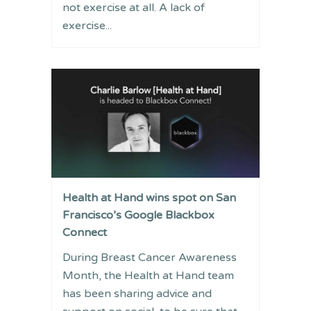
not exercise at all. A lack of
exercise...
Health at Hand wins spot on San
Francisco’s Google Blackbox
Connect
During Breast Cancer Awareness
Month, the Health at Hand team
has been sharing advice and