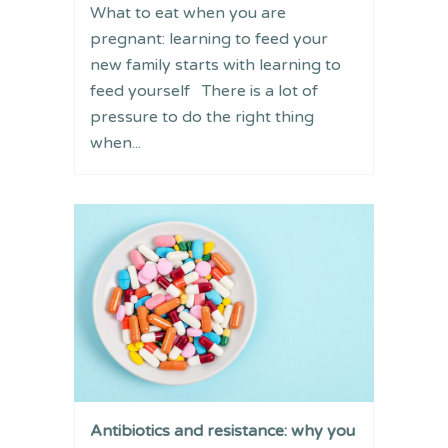
What to eat when you are
pregnant: learning to feed your
new family starts with learning to
feed yourself There is a lot of
pressure to do the right thing
when...
Antibiotics and resistance: why you