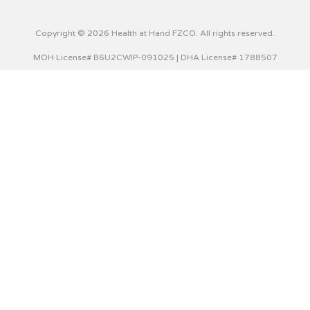
Copyright © 2026 Health at Hand FZCO. All rights reserved.
MOH License# B6U2CWIP-091025 | DHA License# 1788507
This website uses cookies to improve your experience. We'll
assume you're ok with this, but you can opt-out if you wish.
Cookie settings
ACCEPT
Privacy & Cookies Policy
Close
Privacy Overview
This website uses cookies to improve your experience while
you navigate through the website. Out of these cookies,
the cookies that are categorized as necessary are stored
on your browser as they are essential for the working of
basic functionalities of the website. We also use third-party
cookies that help us analyze and understand how you use