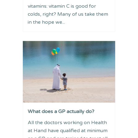
vitamins: vitamin C is good for
colds, right? Many of us take them
in the hope we...
What does a GP actually do?
All the doctors working on Health
at Hand have qualified at minimum