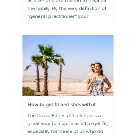
as a GP and are trained to treat all
the family. By the very definition of
"general practitioner" your...
How to get fit and stick with it
The Dubai Fitness Challenge is a
great way to inspire us all to get fit,
especially for those of us who do