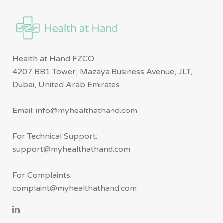
Health at Hand FZCO
4207 BB1 Tower, Mazaya Business Avenue, JLT,
Dubai, United Arab Emirates
Email: info@myhealthathand.com
For Technical Support:
support@myhealthathand.com
For Complaints:
complaint@myhealthathand.com