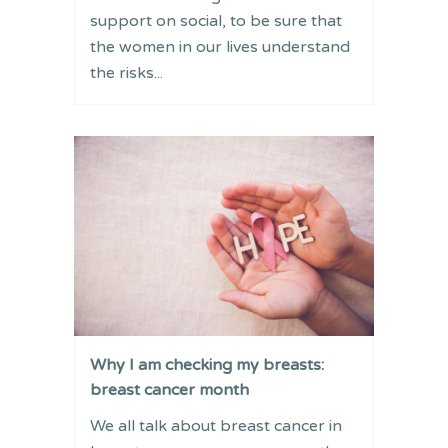
support on social, to be sure that
the women in our lives understand
the risks...
Why I am checking my breasts:
breast cancer month
We all talk about breast cancer in