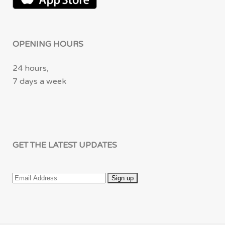
OPENING HOURS
24 hours,
7 days a week
GET THE LATEST UPDATES