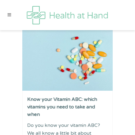
Know your Vitamin ABC: which
vitamins you need to take and
when
Do you know your vitamin ABC?
We all know a little bit about